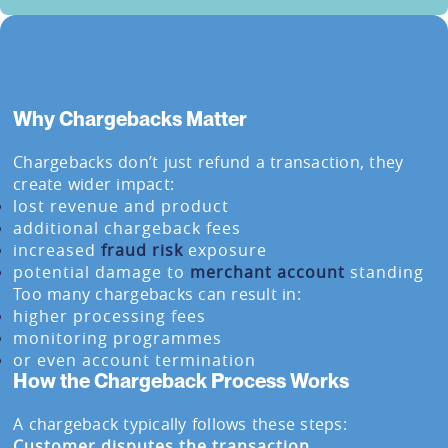
Why Chargebacks Matter
Chargebacks don’t just refund a transaction, they
create wider impact:
lost revenue and product
additional chargeback fees
increased
fraud risk
exposure
potential damage to
merchant account
standing
Too many chargebacks can result in:
higher processing fees
monitoring programmes
or even account termination
How the Chargeback Process Works
A chargeback typically follows these steps:
Customer disputes the transaction