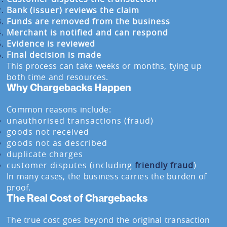
Bank (issuer) reviews the claim
Funds are removed from the business
Merchant is notified and can respond
Evidence is reviewed
Final decision is made
This process can take weeks or months, tying up
both time and resources.
Why Chargebacks Happen
Common reasons include:
unauthorised transactions (fraud)
goods not received
goods not as described
duplicate charges
customer disputes (including
friendly fraud
)
In many cases, the business carries the burden of
proof.
The Real Cost of Chargebacks
The true cost goes beyond the original transaction