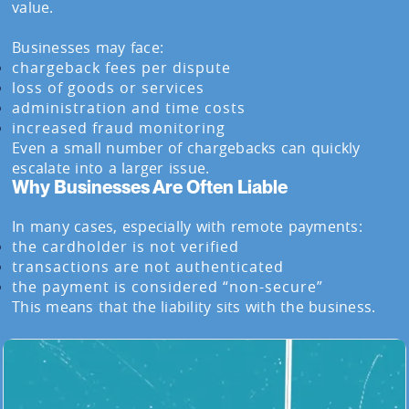
value.
Businesses may face:
chargeback fees per dispute
loss of goods or services
administration and time costs
increased fraud monitoring
Even a small number of chargebacks can quickly
escalate into a larger issue.
Why Businesses Are Often Liable
In many cases, especially with remote payments:
the cardholder is not verified
transactions are not authenticated
the payment is considered “non-secure”
This means that the liability sits with the business.