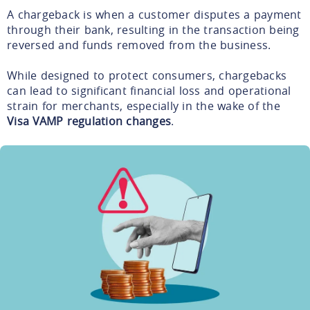
A chargeback is when a customer disputes a payment
through their bank, resulting in the transaction being
reversed and funds removed from the business.
While designed to protect consumers, chargebacks
can lead to significant financial loss and operational
strain for merchants, especially in the wake of the
Visa VAMP regulation changes
.