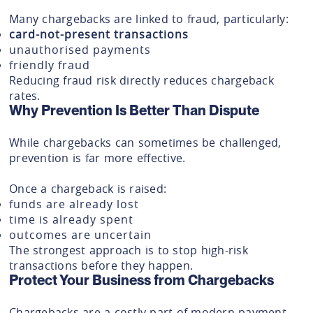
Many chargebacks are linked to fraud, particularly:
card-not-present transactions
unauthorised payments
friendly fraud
Reducing fraud risk directly reduces chargeback
rates.
Why Prevention Is Better Than Dispute
While chargebacks can sometimes be challenged,
prevention is far more effective.
Once a chargeback is raised:
funds are already lost
time is already spent
outcomes are uncertain
The strongest approach is to stop high-risk
transactions before they happen.
Protect Your Business from Chargebacks
Chargebacks are a costly part of modern payment