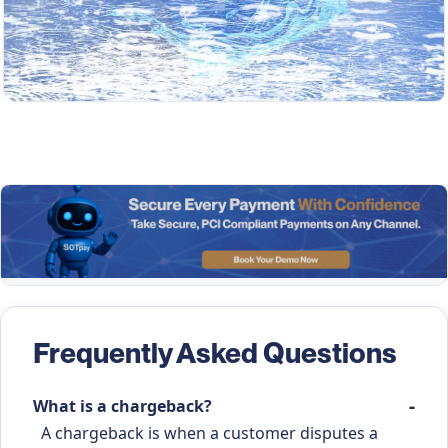
Frequently Asked Questions
What is a chargeback?
A chargeback is when a customer disputes a