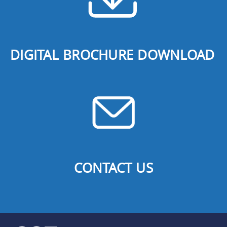
DIGITAL BROCHURE DOWNLOAD
CONTACT US