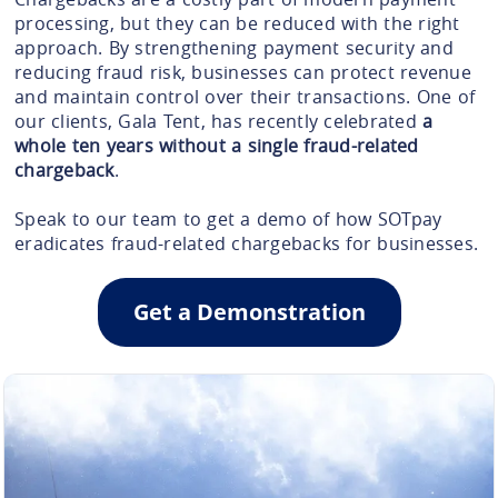
processing, but they can be reduced with the right
approach. By strengthening payment security and
reducing fraud risk, businesses can protect revenue
and maintain control over their transactions. One of
our clients, Gala Tent, has recently celebrated
a
whole ten years without a single fraud-related
chargeback
.
Speak to our team to get a demo of how SOTpay
eradicates fraud-related chargebacks for businesses.
Get a Demonstration