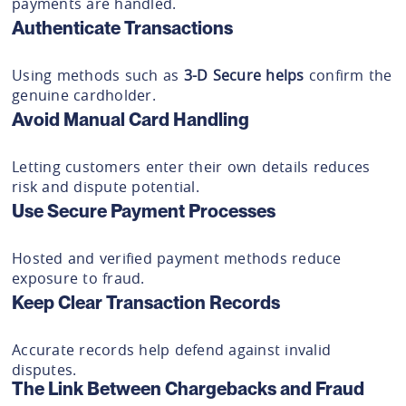
payments are handled.
Authenticate Transactions
Using methods such as
3-D Secure helps
confirm the
genuine cardholder.
Avoid Manual Card Handling
Letting customers enter their own details reduces
risk and dispute potential.
Use Secure Payment Processes
Hosted and verified payment methods reduce
exposure to fraud.
Keep Clear Transaction Records
Accurate records help defend against invalid
disputes.
The Link Between Chargebacks and Fraud