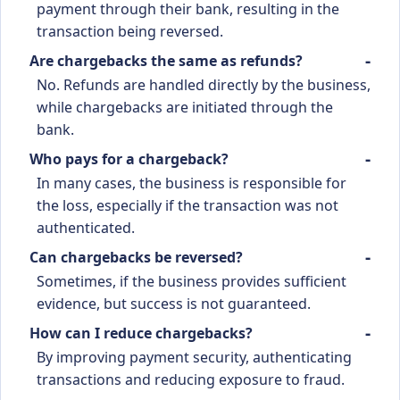
payment through their bank, resulting in the
transaction being reversed.
Are chargebacks the same as refunds?
No. Refunds are handled directly by the business,
while chargebacks are initiated through the
bank.
Who pays for a chargeback?
In many cases, the business is responsible for
the loss, especially if the transaction was not
authenticated.
Can chargebacks be reversed?
Sometimes, if the business provides sufficient
evidence, but success is not guaranteed.
How can I reduce chargebacks?
By improving payment security, authenticating
transactions and reducing exposure to fraud.