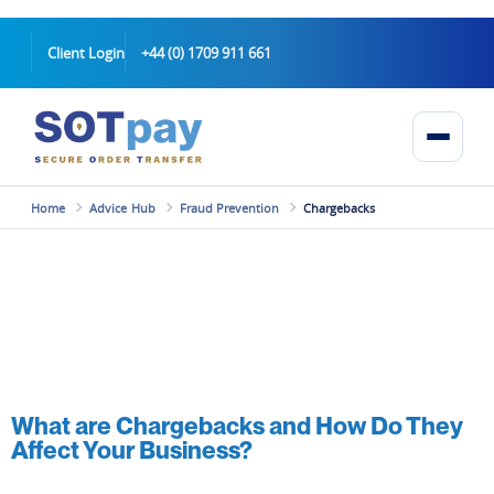
Client Login
+44 (0) 1709 911 661
Home
Advice Hub
Fraud Prevention
Chargebacks
What are Chargebacks and How Do They
Affect Your Business?