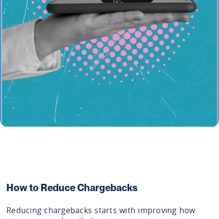
How to Reduce Chargebacks
Reducing chargebacks starts with improving how