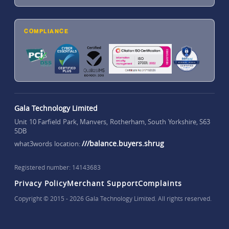
COMPLIANCE
Gala Technology Limited
Unit 10 Farfield Park, Manvers, Rotherham, South Yorkshire, S63
5DB
///balance.buyers.shrug
what3words location:
Registered number: 14143683
Privacy Policy
Merchant Support
Complaints
Copyright © 2015 - 2026 Gala Technology Limited. All rights reserved.