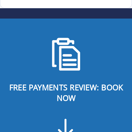
FREE PAYMENTS REVIEW: BOOK
NOW