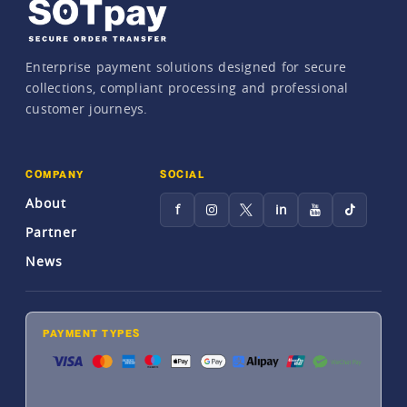
Enterprise payment solutions designed for secure
collections, compliant processing and professional
customer journeys.
COMPANY
SOCIAL
About
f
in
Partner
News
PAYMENT TYPES