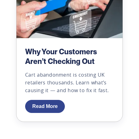
Why Your Customers
Aren’t Checking Out
Cart abandonment is costing UK
retailers thousands. Learn what’s
causing it — and how to fix it fast.
Read More