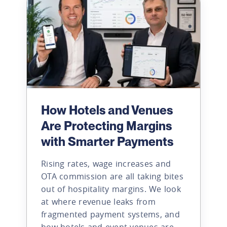
How Hotels and Venues
Are Protecting Margins
with Smarter Payments
Rising rates, wage increases and
OTA commission are all taking bites
out of hospitality margins. We look
at where revenue leaks from
fragmented payment systems, and
how hotels and event venues are