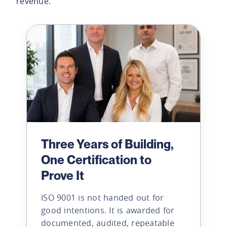
revenue.
Three Years of Building,
One Certification to
Prove It
ISO 9001 is not handed out for
good intentions. It is awarded for
documented, audited, repeatable