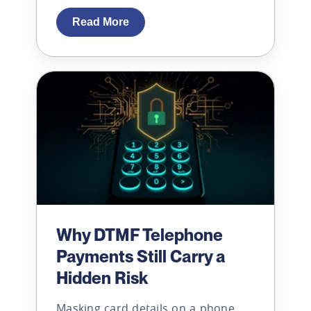
Read More
Why DTMF Telephone
Payments Still Carry a
Hidden Risk
Masking card details on a phone