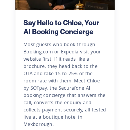
Say Hello to Chloe, Your
AI Booking Concierge
Most guests who book through
Booking.com or Expedia visit your
website first. If it reads like a
brochure, they head back to the
OTA and take 15 to 25% of the
room rate with them. Meet Chloe
by SOTpay, the Securafone AI
booking concierge that answers the
call, converts the enquiry and
collects payment securely, all tested
live at a boutique hotel in
Mexborough.