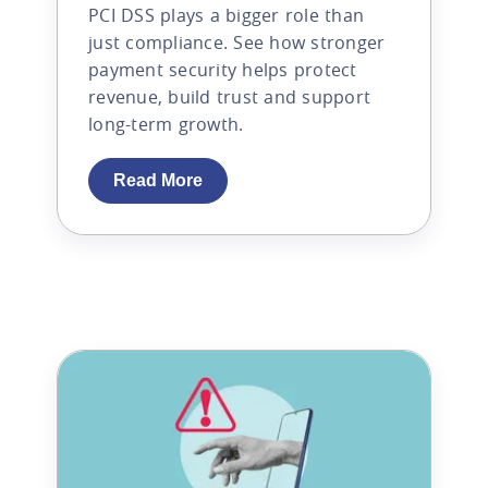
PCI DSS plays a bigger role than
just compliance. See how stronger
payment security helps protect
revenue, build trust and support
long-term growth.
Read More