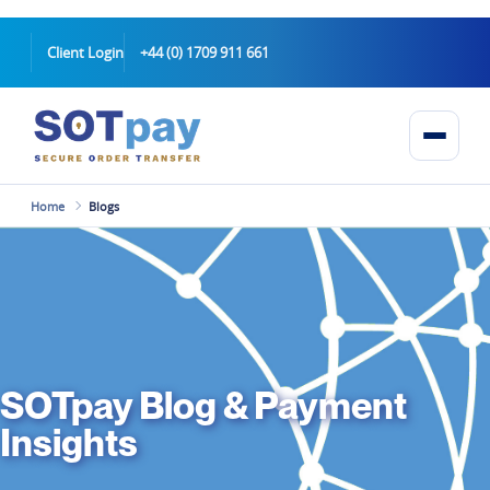
Client Login
+44 (0) 1709 911 661
Home
Blogs
SOTpay Blog & Payment
Insights