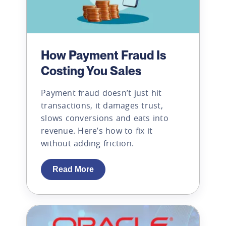
How Payment Fraud Is
Costing You Sales
Payment fraud doesn’t just hit
transactions, it damages trust,
slows conversions and eats into
revenue. Here’s how to fix it
without adding friction.
Read More