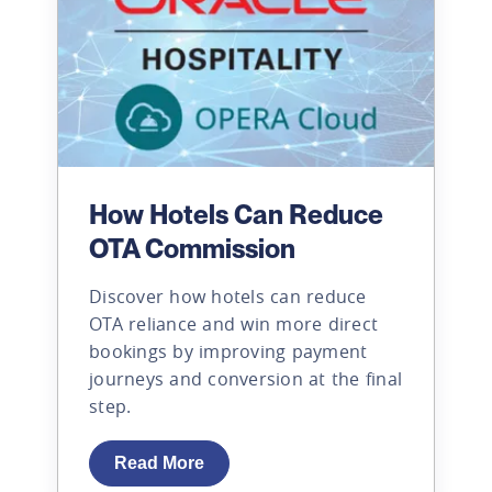
How Hotels Can Reduce
OTA Commission
Discover how hotels can reduce
OTA reliance and win more direct
bookings by improving payment
journeys and conversion at the final
step.
Read More