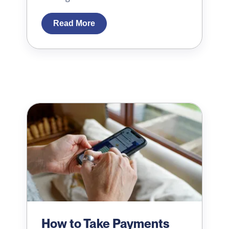
Read More
How to Take Payments