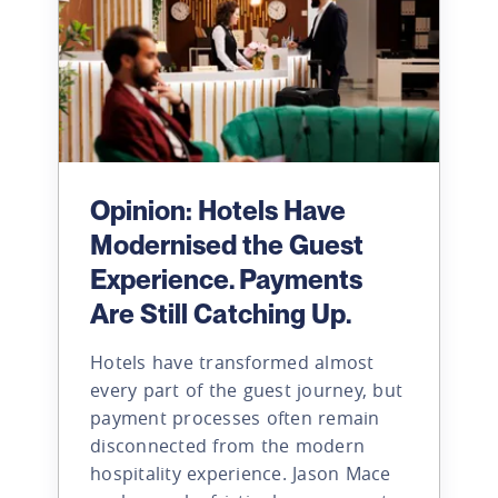
Opinion: Hotels Have
Modernised the Guest
Experience. Payments
Are Still Catching Up.
Hotels have transformed almost
every part of the guest journey, but
payment processes often remain
disconnected from the modern
hospitality experience. Jason Mace