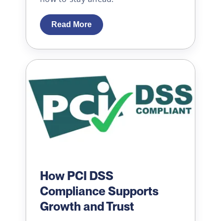
Read More
How PCI DSS
Compliance Supports
Growth and Trust