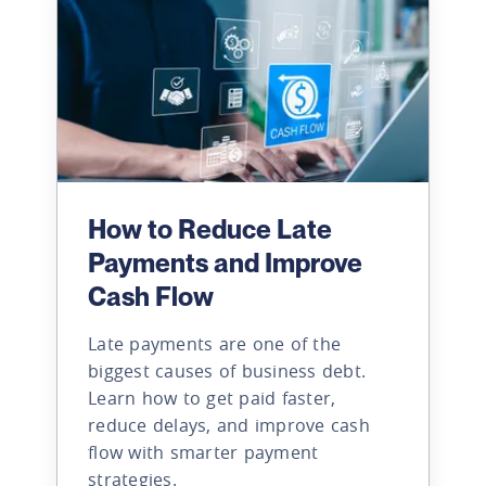
How to Reduce Late
Payments and Improve
Cash Flow
Late payments are one of the
biggest causes of business debt.
Learn how to get paid faster,
reduce delays, and improve cash
flow with smarter payment
strategies.