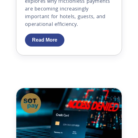
explores why frictionless payments
are becoming increasingly
important for hotels, guests, and
operational efficiency.
Read More