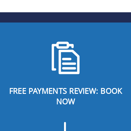
FREE PAYMENTS REVIEW: BOOK
NOW