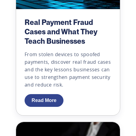
Real Payment Fraud
Cases and What They
Teach Businesses
From stolen devices to spoofed
payments, discover real fraud cases
and the key lessons businesses can
use to strengthen payment security
and reduce risk.
Read More