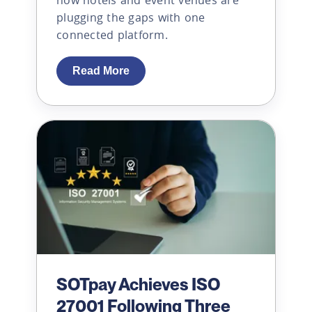
plugging the gaps with one
connected platform.
Read More
SOTpay Achieves ISO
27001 Following Three