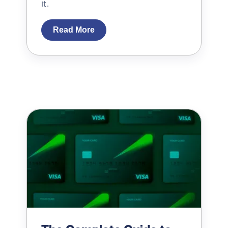
it.
Read More