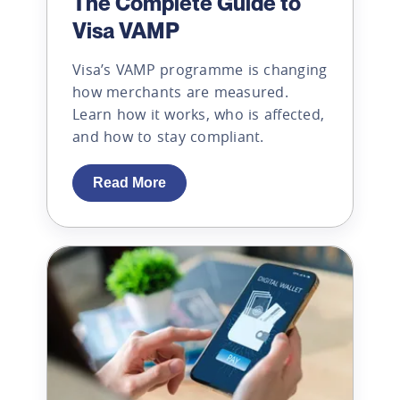
The Complete Guide to
Visa VAMP
Visa’s VAMP programme is changing
how merchants are measured.
Learn how it works, who is affected,
and how to stay compliant.
Read More