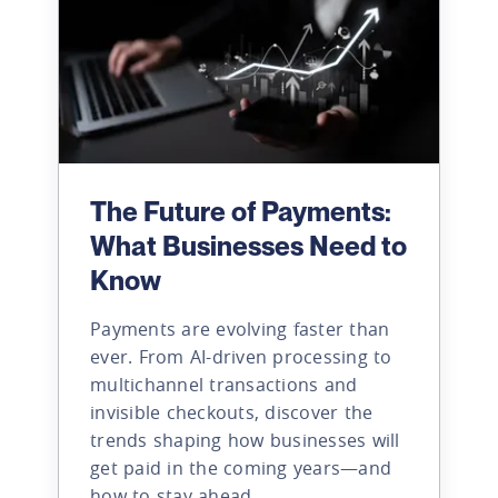
The Future of Payments:
What Businesses Need to
Know
Payments are evolving faster than
ever. From AI-driven processing to
multichannel transactions and
invisible checkouts, discover the
trends shaping how businesses will
get paid in the coming years—and
how to stay ahead.