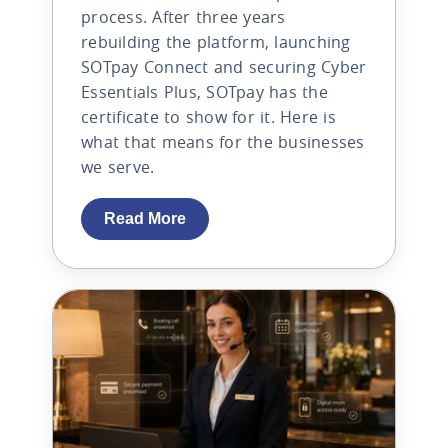
process. After three years
rebuilding the platform, launching
SOTpay Connect and securing Cyber
Essentials Plus, SOTpay has the
certificate to show for it. Here is
what that means for the businesses
we serve.
Read More