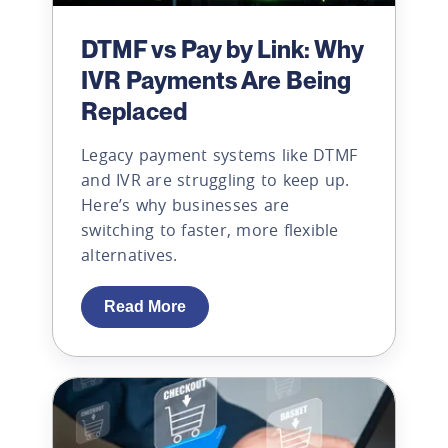
DTMF vs Pay by Link: Why
IVR Payments Are Being
Replaced
Legacy payment systems like DTMF
and IVR are struggling to keep up.
Here’s why businesses are
switching to faster, more flexible
alternatives.
Read More