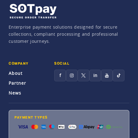
Enterprise payment solutions designed for secure
collections, compliant processing and professional
customer journeys.
COMPANY
SOCIAL
About
f
in
Partner
News
PAYMENT TYPES