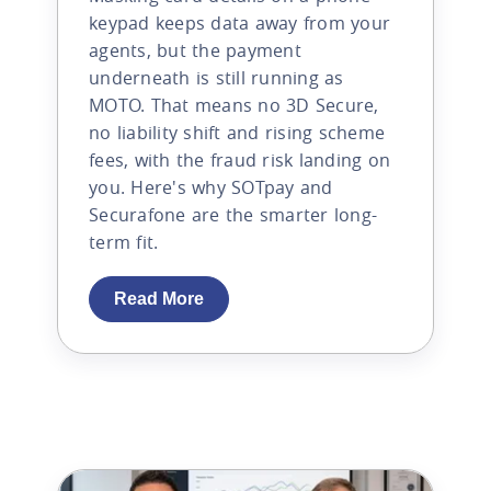
keypad keeps data away from your
agents, but the payment
underneath is still running as
MOTO. That means no 3D Secure,
no liability shift and rising scheme
fees, with the fraud risk landing on
you. Here's why SOTpay and
Securafone are the smarter long-
term fit.
Read More