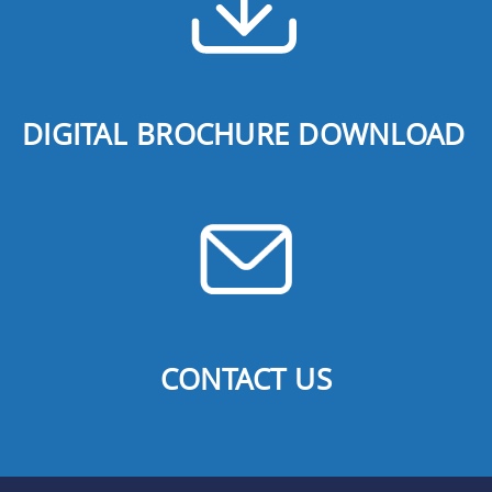
DIGITAL BROCHURE DOWNLOAD
CONTACT US