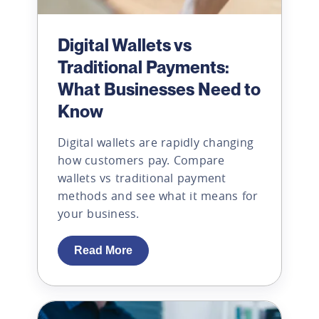
Digital Wallets vs
Traditional Payments:
What Businesses Need to
Know
Digital wallets are rapidly changing
how customers pay. Compare
wallets vs traditional payment
methods and see what it means for
your business.
Read More