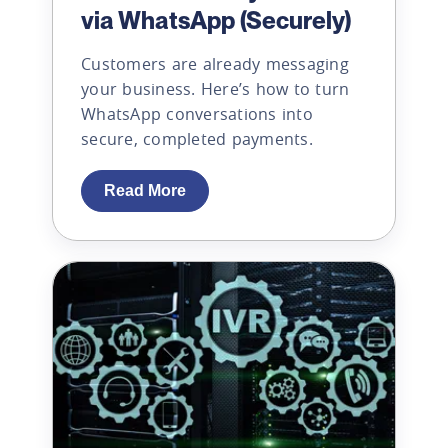
via WhatsApp (Securely)
Customers are already messaging
your business. Here’s how to turn
WhatsApp conversations into
secure, completed payments.
Read More