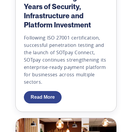
Years of Security,
Infrastructure and
Platform Investment
Following ISO 27001 certification,
successful penetration testing and
the launch of SOTpay Connect,
SOTpay continues strengthening its
enterprise-ready payment platform
for businesses across multiple
sectors.
Read More