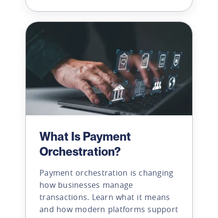
What Is Payment
Orchestration?
Payment orchestration is changing
how businesses manage
transactions. Learn what it means
and how modern platforms support