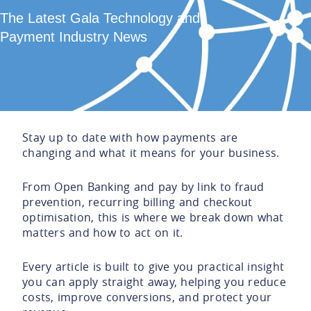
The Latest Gala Technology and
Payment Industry News
Stay up to date with how payments are
changing and what it means for your business.
From Open Banking and pay by link to fraud
prevention, recurring billing and checkout
optimisation, this is where we break down what
matters and how to act on it.
Every article is built to give you practical insight
you can apply straight away, helping you reduce
costs, improve conversions, and protect your