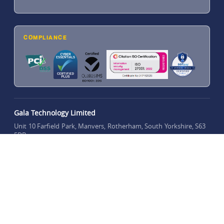
COMPLIANCE
Gala Technology Limited
Unit 10 Farfield Park, Manvers, Rotherham, South Yorkshire, S63
5DB
///balance.buyers.shrug
what3words location:
Registered number: 14143683
Privacy Policy
Merchant Support
Complaints
Copyright © 2015 - 2026 Gala Technology Limited. All rights reserved.