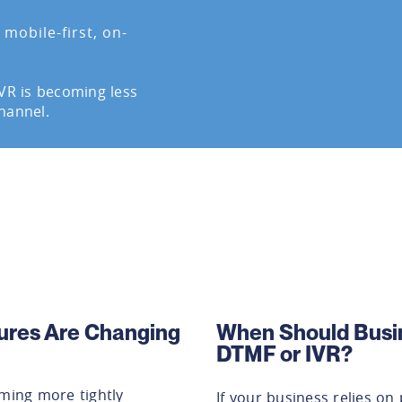
mobile-first, on-
IVR is becoming less
hannel.
ures Are Changing
When Should Busi
DTMF or IVR?
ing more tightly
If your business relies o