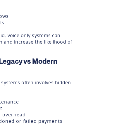
lows
ls
id, voice-only systems can
n and increase the likelihood of
 Legacy vs Modern
 systems often involves hidden
ntenance
t
l overhead
doned or failed payments