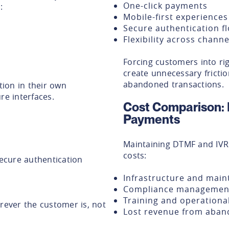
One-click payments
:
Mobile-first experiences
Secure authentication f
Flexibility across channe
Forcing customers into rig
create unnecessary frictio
abandoned transactions.
ion in their own
re interfaces.
Cost Comparison:
Payments
Maintaining DTMF and IVR
costs:
ecure authentication
Infrastructure and mai
Compliance managemen
Training and operationa
ever the customer is, not
Lost revenue from aban