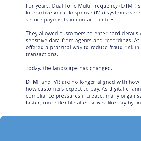
For years, Dual-Tone Multi-Frequency (DTMF) 
Interactive Voice Response (IVR) systems were
secure payments in contact centres.
They allowed customers to enter card details 
sensitive data from agents and recordings. At
offered a practical way to reduce fraud risk i
transactions.
Today, the landscape has changed.
DTMF
and IVR are no longer aligned with how
how customers expect to pay. As digital chan
compliance pressures increase, many organis
faster, more flexible alternatives like pay by lin