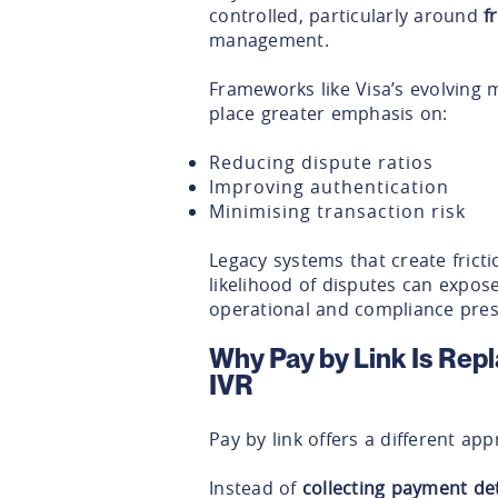
controlled, particularly around
f
management.
Frameworks like Visa’s evolving
place greater emphasis on:
Reducing dispute ratios
Improving authentication
Minimising transaction risk
Legacy systems that create fricti
likelihood of disputes can expos
operational and compliance pres
Why Pay by Link Is Rep
IVR
Pay by link offers a different ap
Instead of
collecting payment de