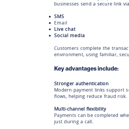
businesses send a secure link via
SMS
Email
Live chat
Social media
Customers complete the transact
environment, using familiar, secu
Key advantages include:
Stronger authentication
Modern payment links support s
flows, helping reduce fraud risk.
Multi-channel flexibility
Payments can be completed wher
just during a call.