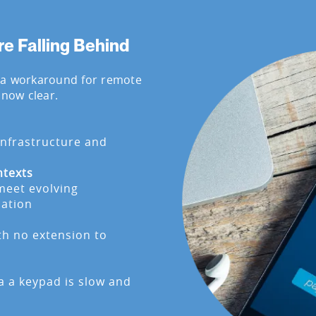
 Falling Behind
 a workaround for remote
 now clear.
infrastructure and
ntexts
meet evolving
cation
ith no extension to
a a keypad is slow and