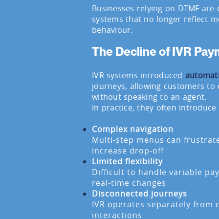
Businesses relying on DTMF are 
systems that no longer reflect
behaviour.
The Decline of IVR Pa
IVR systems introduced
automat
journeys, allowing customers to
without speaking to an agent.
In practice, they often introduce 
Complex navigation
Multi-step menus can frustra
increase drop-off
Limited flexibility
Difficult to handle variable p
real-time changes
Disconnected journeys
IVR operates separately from c
interactions