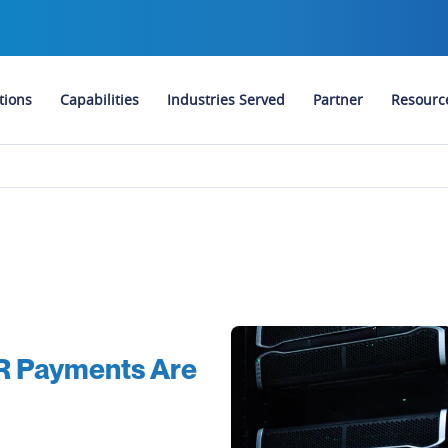
tions
Capabilities
Industries Served
Partner
Resourc
VR Payments Are