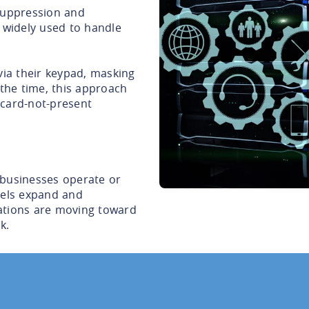
suppression and
 widely used to handle
via their keypad, masking
 the time, this approach
n card-not-present
 businesses operate or
nels expand and
ations are moving toward
k.