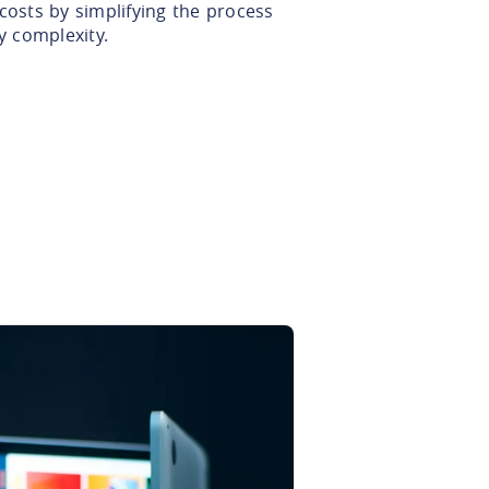
costs by simplifying the process
 complexity.