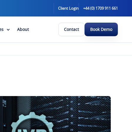
Client Login
+44 (0) 1709 911 661
es
About
Contact
Book Demo