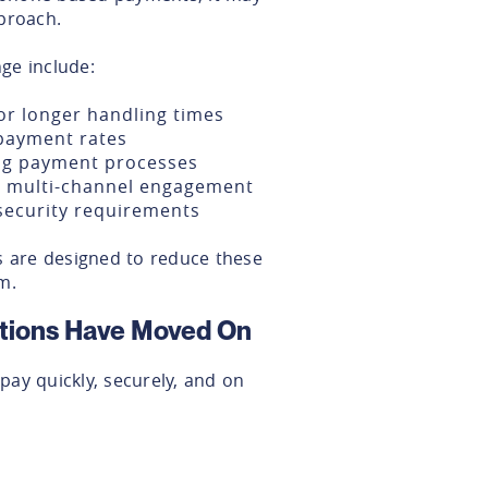
proach.
ge include:
or longer handling times
 payment rates
ng payment processes
or multi-channel engagement
security requirements
are designed to reduce these
m.
tions Have Moved On
ay quickly, securely, and on