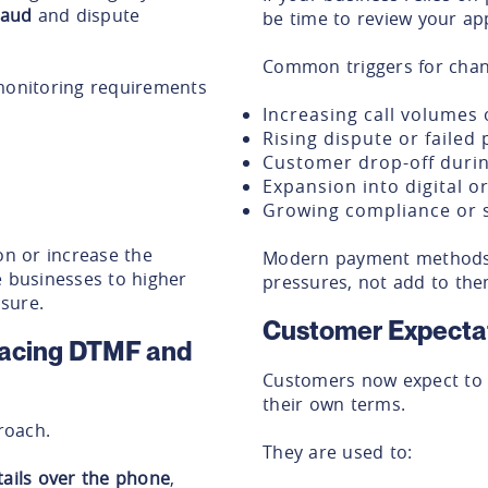
raud
and dispute
be time to review your ap
Common triggers for chan
 monitoring requirements
Increasing call volumes 
Rising dispute or failed
Customer drop-off duri
Expansion into digital 
Growing compliance or 
on or increase the
Modern payment methods 
e businesses to higher
pressures, not add to the
sure.
Customer Expecta
lacing DTMF and
Customers now expect to p
their own terms.
proach.
They are used to:
tails over the phone
,