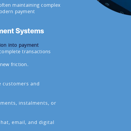
often maintaining complex
 modern payment
yment Systems
ion into payment
 complete transactions
new friction.
te customers and
ayments, instalments, or
hat, email, and digital