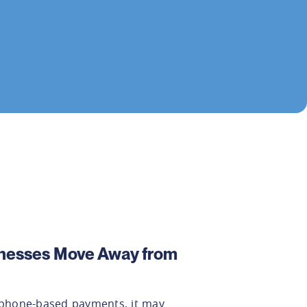
nesses Move Away from
n phone-based payments, it may