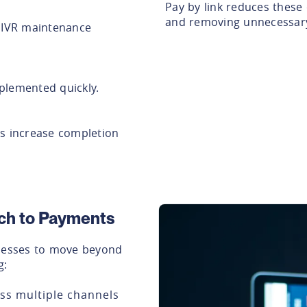
Pay by link reduces these 
and removing unnecessary
r IVR maintenance
plemented quickly.
ys increase completion
ach to Payments
inesses to move beyond
g:
ss multiple channels