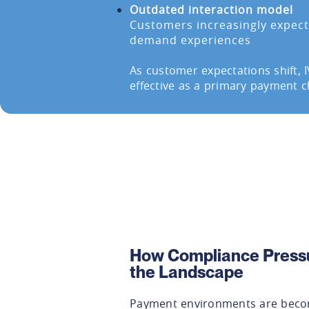
Outdated interaction model
Customers increasingly expect 
demand experiences
As customer expectations shift, 
effective as a primary payment c
How Compliance Press
the Landscape
Payment environments are becom