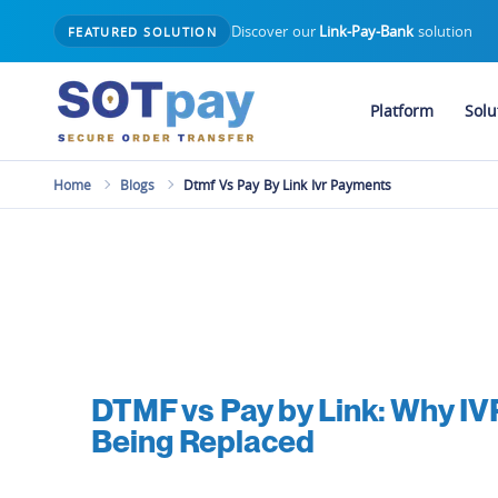
Discover our
Link-Pay-Bank
solution
FEATURED SOLUTION
Platform
Solu
Home
Blogs
Dtmf Vs Pay By Link Ivr Payments
DTMF vs Pay by Link: Why I
Being Replaced