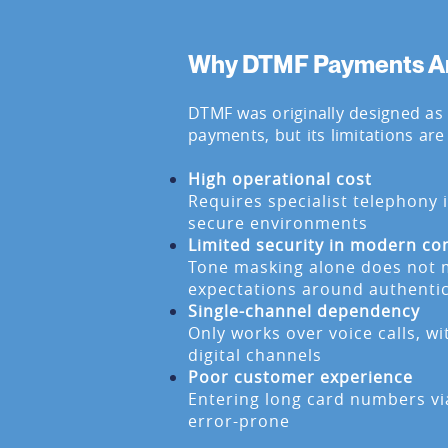
Why DTMF Payments Are
DTMF was originally designed as
payments, but its limitations are
High operational cost
Requires specialist telephony 
secure environments
Limited security in modern co
Tone masking alone does not 
expectations around authenti
Single-channel dependency
Only works over voice calls, w
digital channels
Poor customer experience
Entering long card numbers vi
error-prone