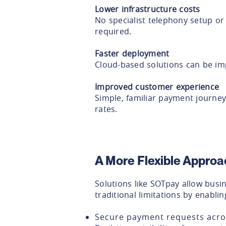
Lower infrastructure costs
No specialist telephony setup o
required.
Faster deployment
Cloud-based solutions can be im
Improved customer experience
Simple, familiar payment journe
rates.
A More Flexible Appro
Solutions like SOTpay allow bus
traditional limitations by enablin
Secure payment requests acro