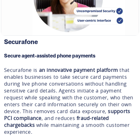
Securafone
Secure agent-assisted phone payments
Securafone is
an innovative payment platform
that
enables businesses to take secure card payments
during live phone conversations without handling
sensitive card details. Agents initiate a payment
request while speaking with the customer, who then
enters their card information securely on their own
device. This removes card data exposure,
supports
PCI compliance
, and reduces
fraud-related
chargebacks
while maintaining a smooth customer
experience.