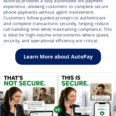
AutoPay provides a fully automated IVR payment
experience, allowing customers to complete secure
phone payments without agent involvement.
Customers follow guided prompts to authenticate
and complete transactions securely, helping reduce
call handling time while maintaining compliance. This
is ideal for high-volume environments where speed,
security, and operational efficiency are critical.
Learn More about AutoPay