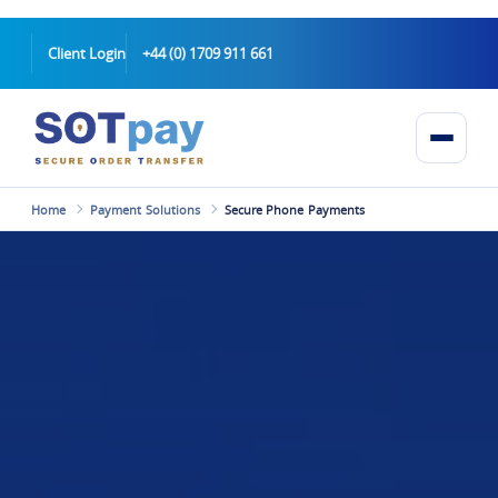
Client Login
+44 (0) 1709 911 661
Home
Payment Solutions
Secure Phone Payments