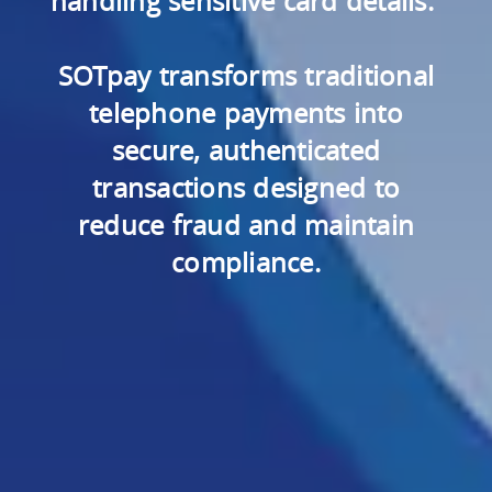
handling sensitive card details.
SOTpay transforms traditional
telephone payments into
secure, authenticated
transactions designed to
reduce fraud and maintain
compliance.