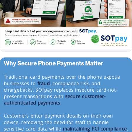
Why Secure Phone Payments Matter
Traditional card payments over the phone expose
businesses to
fraud
, compliance risk, and
chargebacks. SOTpay replaces insecure card-not-
present transactions with
secure customer-
authenticated payments
.
Customers enter payment details on their own
device, removing the need for staff to handle
sensitive card data while
maintaining PCI compliance
.