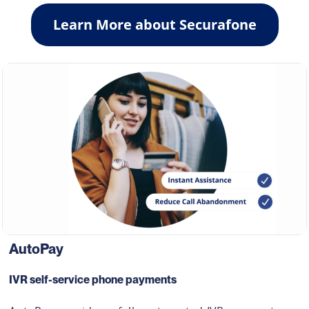
Learn More about Securafone
AutoPay
IVR self-service phone payments