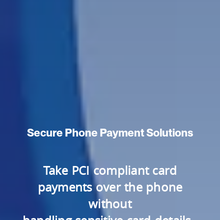
Secure Phone Payment Solutions
Take PCI compliant card
payments over the phone
without