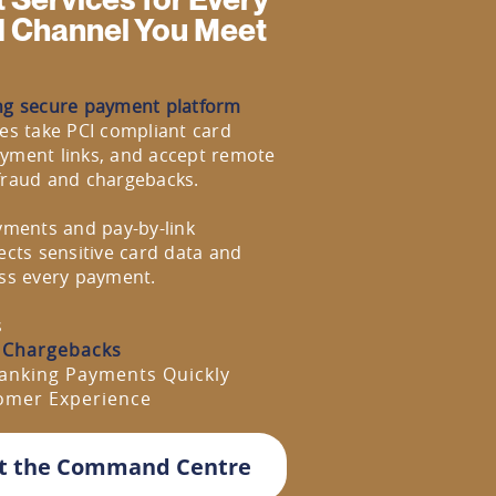
d Channel You Meet
ng secure payment platform
es take PCI compliant card
yment links, and accept remote
fraud and chargebacks.
yments and pay-by-link
ects sensitive card data and
ross every payment.
s
 Chargebacks
anking Payments Quickly
tomer Experience
t the Command Centre