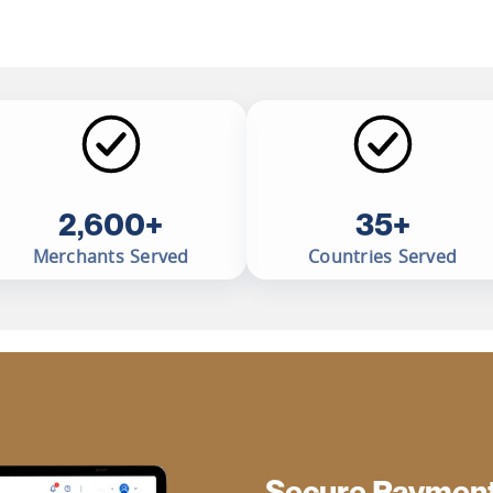
2,600+
35+
Merchants Served
Countries Served
Secure Payment 