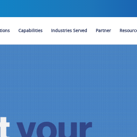
tions
Capabilities
Industries Served
Partner
Resourc