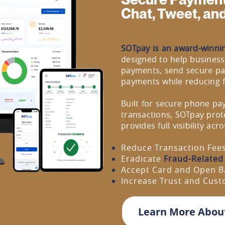
Chat, Tweet, an
SOTpay is an award-winni
designed to help business
payments, send secure pa
payments while reducing 
Built for secure phone pa
transactions, SOTpay prot
provides full visibility ac
Reduce Transaction Fee
Eradicate
Fraud-Related
Accept Card and Open B
Increase Trust and Cus
Learn More Abou