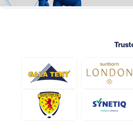
Trust