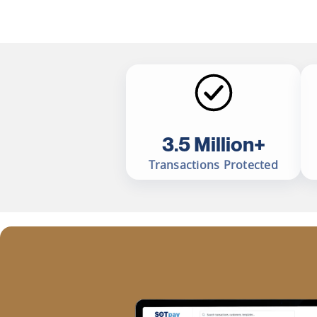
3.5 Million+
Transactions Protected