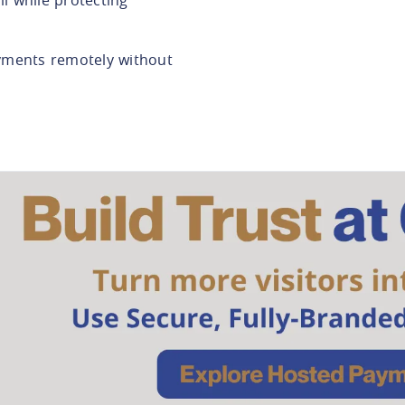
yments remotely without