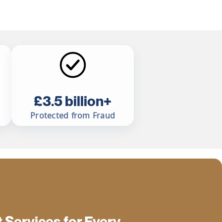
£3.5 billion+
Protected from Fraud
Services for Every