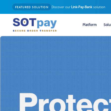
Discover our
Link-Pay-Bank
solution
FEATURED SOLUTION
Platform
Solu