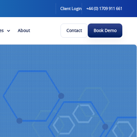
Client Login
+44 (0) 1709 911 661
es
About
Contact
Book Demo