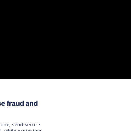
e fraud and
hone, send secure
l while protecting