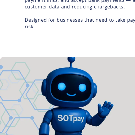
customer data and reducing chargebacks.
Designed for businesses that need to take pa
risk.