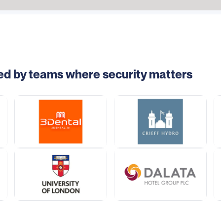
ed by teams where security matters