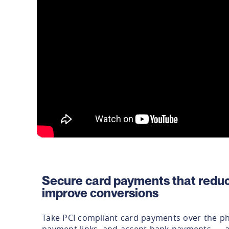
Secure card payments that reduc
improve conversions
Take PCI compliant card payments over the p
payment links, and accept bank payments — al