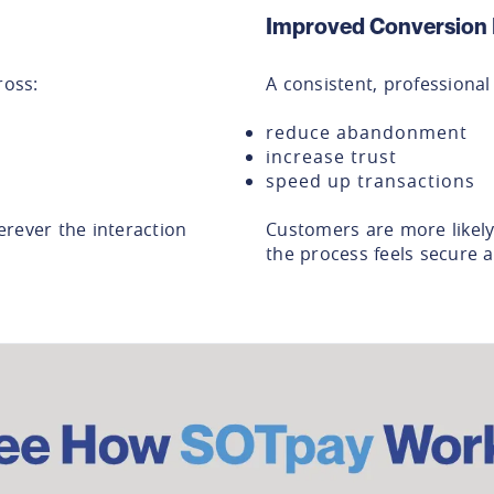
Improved Conversion 
oss:
A consistent, professiona
reduce abandonment
increase trust
speed up transactions
rever the interaction
Customers are more likel
the process feels secure a