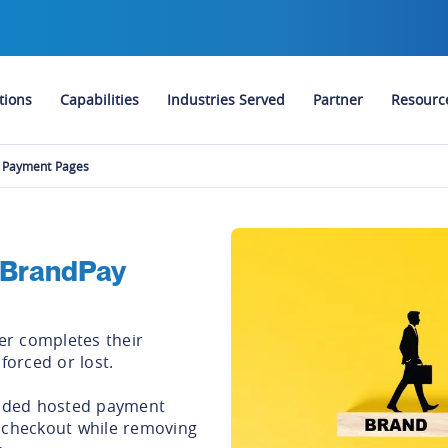
tions
Capabilities
Industries Served
Partner
Resourc
 Payment Pages
 BrandPay
r completes their
nforced or lost.
anded hosted payment
 checkout while removing