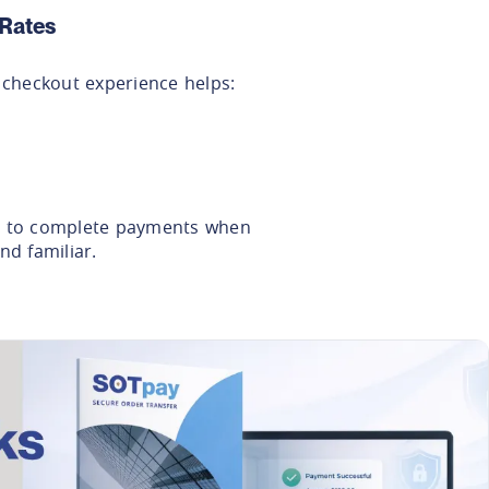
Rates
l checkout experience helps:
y to complete payments when
nd familiar.