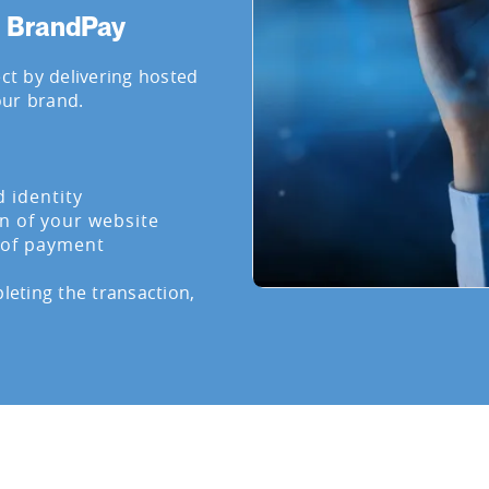
h BrandPay
t by delivering hosted
our brand.
d identity
on of your website
t of payment
eting the transaction,