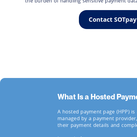
the burden of handling sensitive payment dat
Contact SOTpay
What Is a Hosted Paym
A hosted payment page (HPP) is
managed by a payment provider
their payment details and comple