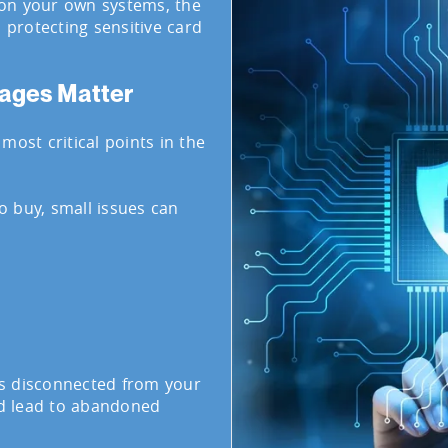
on your own systems, the
, protecting sensitive card
ages Matter
most critical points in the
 buy, small issues can
s disconnected from your
d lead to abandoned