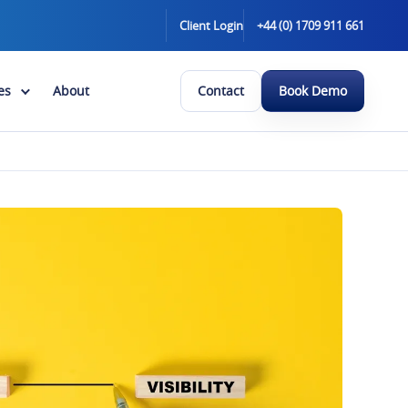
Client Login
+44 (0) 1709 911 661
es
About
Contact
Book Demo