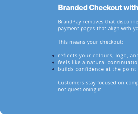
Branded Checkout wit
BrandPay removes that disconnec
payment pages that align with y
This means your checkout:
reflects your colours, logo, an
feels like a natural continuati
builds confidence at the poin
Customers stay focused on compl
not questioning it.