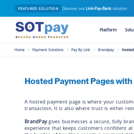
Discover our
Link-Pay-Bank
solution
FEATURED SOLUTION
Platform
Solu
Home
Payment Solutions
Pay By Link
Brandpay
Hosted
Hosted Payment Pages with
A hosted payment page is where your custome
transaction. It is also where trust is either rei
BrandPay
gives businesses a secure, fully br
experience that keeps customers confident at