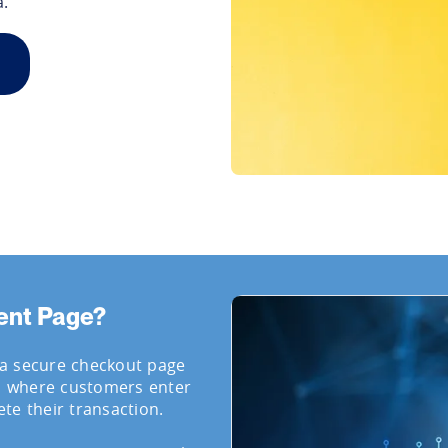
a.
ent Page?
 a secure checkout page
, where customers enter
te their transaction.