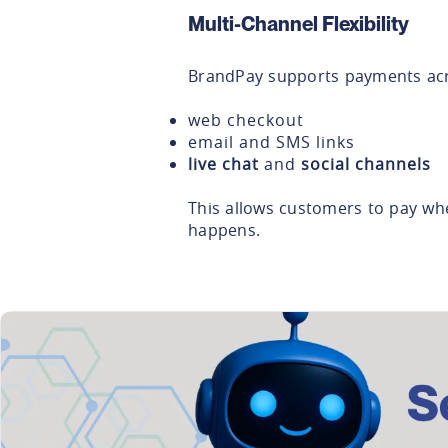
Multi-Channel Flexibility
BrandPay supports payments acr
web checkout
email and SMS links
live chat
and
social channels
This allows customers to pay whe
happens.