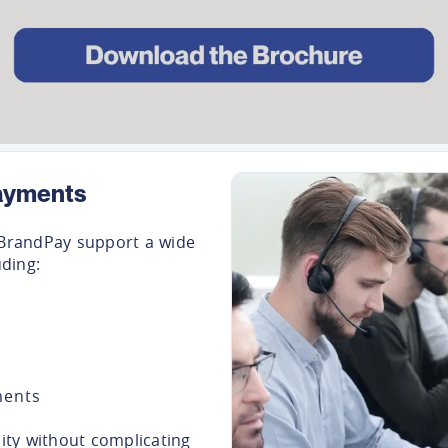
ayments
BrandPay support a wide
ding:
ments
lity without complicating