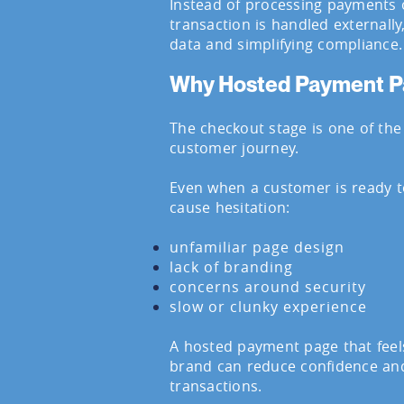
Instead of processing payments 
transaction is handled externally
data and simplifying compliance.
Why Hosted Payment P
The checkout stage is one of the 
customer journey.
Even when a customer is ready to
cause hesitation:
unfamiliar page design
lack of branding
concerns around security
slow or clunky experience
A hosted payment page that feel
brand can reduce confidence an
transactions.