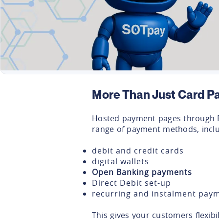
More Than Just Card P
Hosted payment pages through 
range of payment methods, inclu
debit and credit cards
digital wallets
Open Banking payments
Direct Debit set-up
recurring and instalment pay
This gives your customers flexibi