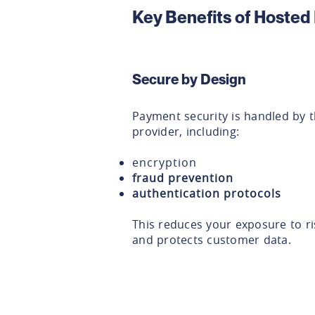
Key Benefits of Hoste
Secure by Design
Payment security is handled by 
provider, including:
encryption
fraud prevention
authentication protocols
This reduces your exposure to ri
and protects customer data.