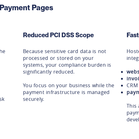
d Payment Pages
Reduced PCI DSS Scope
Fast
the
Because sensitive card data is not
Host
processed or stored on your
integ
systems, your compliance burden is
significantly reduced.
webs
invo
You focus on your business while the
CRM 
payment infrastructure is managed
paym
sk
securely.
This 
paym
deve