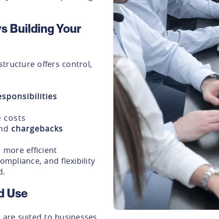
s Building Your
tructure offers control,
sponsibilities
 costs
nd
chargebacks
more efficient
ompliance, and flexibility
d.
d Use
are suited to businesses