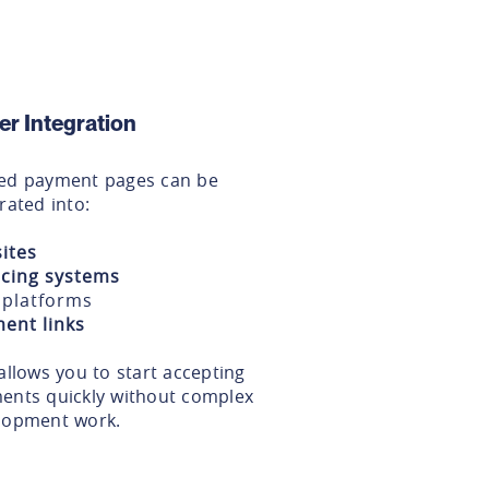
er Integration
ed payment pages can be
rated into:
ites
icing systems
platforms
ent links
allows you to start accepting
ents quickly without complex
lopment work.