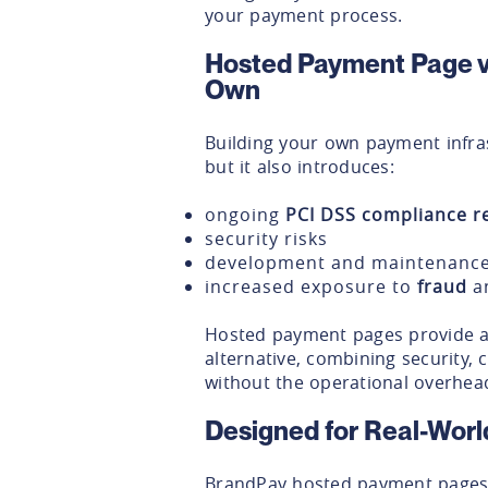
your payment process.
Hosted Payment Page v
Own
Building your own payment infras
but it also introduces:
ongoing
PCI DSS compliance re
security risks
development and maintenance
increased exposure to
fraud
a
Hosted payment pages provide a 
alternative, combining security, c
without the operational overhea
Designed for Real-Worl
BrandPay hosted payment pages 