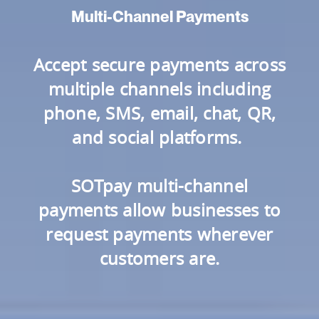
Multi-Channel Payments
Accept secure payments across
multiple channels including
phone, SMS, email, chat, QR,
and social platforms.
SOTpay multi-channel
payments allow businesses to
request payments wherever
customers are.