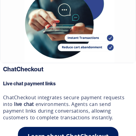
ChatCheckout
Live chat payment links
ChatCheckout integrates secure payment requests
into
live chat
environments. Agents can send
payment links during conversations, allowing
customers to complete transactions instantly.