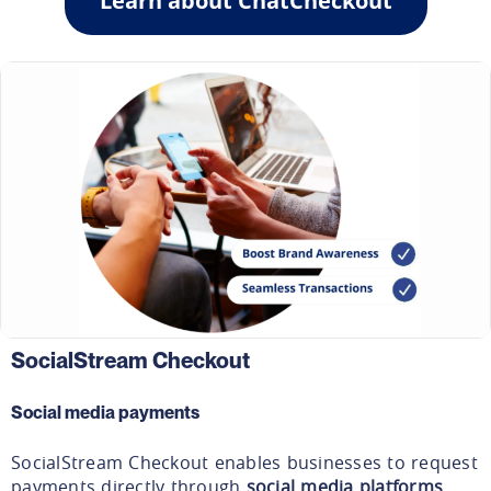
Learn about ChatCheckout
SocialStream Checkout
Social media payments
SocialStream Checkout enables businesses to request
payments directly through
social media platforms
.