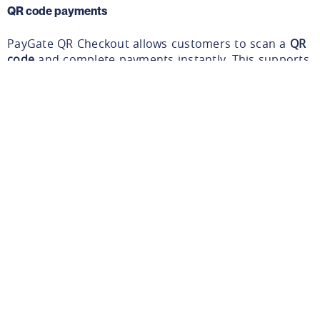
QR code payments
PayGate QR Checkout allows customers to scan a
QR
code
and complete payments instantly. This supports
self-service environments and quick payment
scenarios.
Learn about PayGate QR