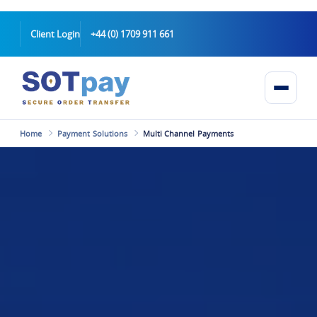
Client Login
+44 (0) 1709 911 661
Home
Payment Solutions
Multi Channel Payments