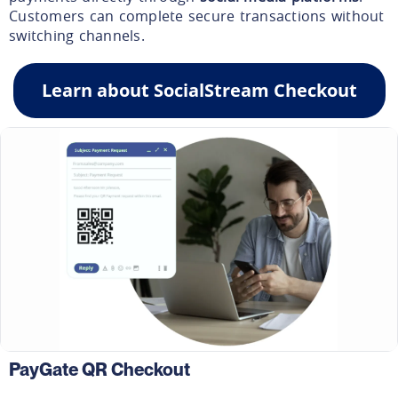
Customers can complete secure transactions without
switching channels.
Learn about SocialStream Checkout
PayGate QR Checkout