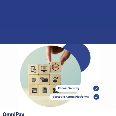
OmniPay