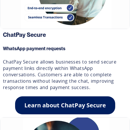
ChatPay Secure
WhatsApp payment requests
ChatPay Secure allows businesses to send secure
payment links directly within WhatsApp
conversations. Customers are able to complete
transactions without leaving the chat, improving
response times and payment success.
Learn about ChatPay Secure