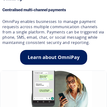
Centralised multi-channel payments
OmniPay enables businesses to manage payment
requests across multiple communication channels
from a single platform. Payments can be triggered via
phone, SMS, email, chat, or social messaging while
maintaining consistent security and reporting.
Learn about OmniPay