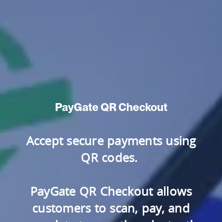
PayGate QR Checkout
Accept secure payments using
QR codes.
PayGate QR Checkout allows
customers to scan, pay, and