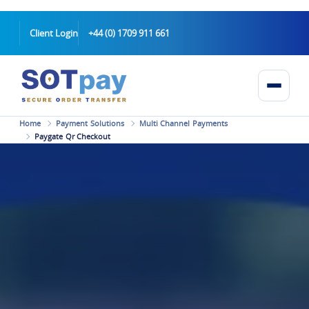
Client Login
+44 (0) 1709 911 661
Home
Payment Solutions
Multi Channel Payments
Paygate Qr Checkout