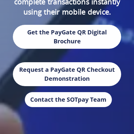
complete transactions instantly
using their mobile device.
Get the PayGate QR Digital
Brochure
Request a PayGate QR Checkout
Demonstration
Contact the SOTpay Team