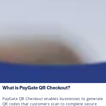
What is PayGate QR Checkout?
PayGate QR Checkout enables businesses to generate
QR codes that customers scan to complete secure