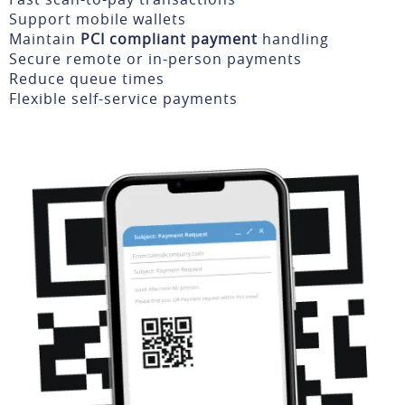
Support mobile wallets
Maintain
PCI compliant payment
handling
Secure remote or in-person payments
Reduce queue times
Flexible self-service payments