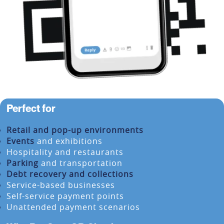
Perfect for
Retail and pop-up environments
Events
and exhibitions
Hospitality and restaurants
Parking
and transportation
Debt recovery and collections
Service-based businesses
Self-service payment points
Unattended payment scenarios