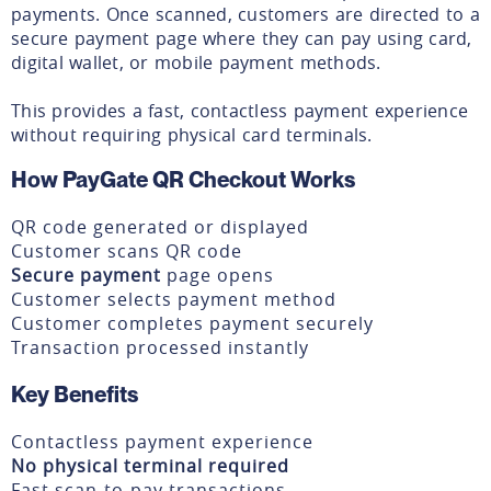
payments. Once scanned, customers are directed to a
secure payment page where they can pay using card,
digital wallet, or mobile payment methods.
This provides a fast, contactless payment experience
without requiring physical card terminals.
How PayGate QR Checkout Works
QR code generated or displayed
Customer scans QR code
Secure payment
page opens
Customer selects payment method
Customer completes payment securely
Transaction processed instantly
Key Benefits
Contactless payment experience
No physical terminal required
Fast scan-to-pay transactions