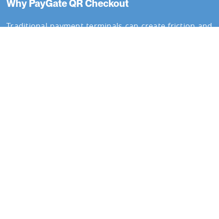
Why PayGate QR Checkout
Traditional payment terminals can create friction and
queues. PayGate QR Checkout provides a fast,
contactless payment experience while maintaining
secure and
PCI compliant payment handling
.
Simple Scan-to-Pay Payments
PayGate QR Checkout allows customers to complete
payments using their smartphone. QR codes can be
displayed digitally, printed, or shared remotely,
providing flexible payment collection.
Customers scan the code and complete payment
instantly.
Accept payments using QR codes
See how PayGate QR Checkout enables fast and