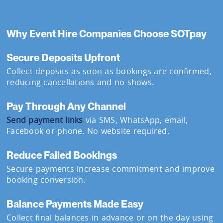
Why Event Hire Companies Choose SOTpay
Secure Deposits Upfront
Collect deposits as soon as bookings are confirmed,
reducing cancellations and no-shows.
Pay Through Any Channel
Send payment links
via SMS, WhatsApp, email,
Facebook or phone. No website required.
Reduce Failed Bookings
Secure payments increase commitment and improve
booking conversion.
Balance Payments Made Easy
Collect final balances in advance or on the day using