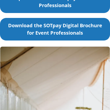
Professionals
Download the SOTpay Digital Brochure
for Event Professionals