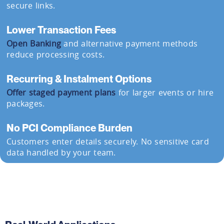
secure links.
Lower Transaction Fees
Open Banking
and alternative payment methods
reduce processing costs.
Recurring & Instalment Options
Offer staged payment plans
for larger events or hire
packages.
No PCI Compliance Burden
Customers enter details securely. No sensitive card
data handled by your team.