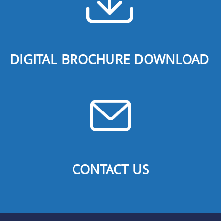
DIGITAL BROCHURE DOWNLOAD
CONTACT US