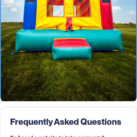
Frequently Asked Questions