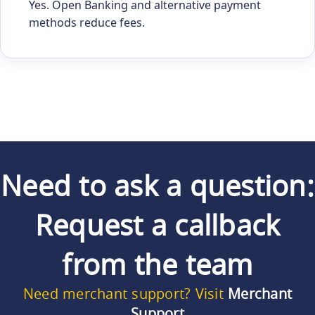
Yes. Open Banking and alternative payment
methods reduce fees.
Need to ask a question:
Request a callback
from the team
Need merchant support? Visit
Merchant
Support