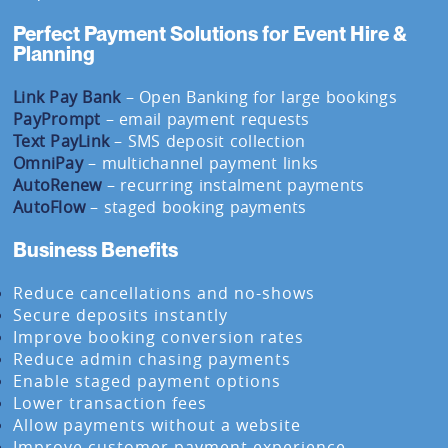
Perfect Payment Solutions for Event Hire &
Planning
Link Pay Bank
– Open Banking for large bookings
PayPrompt
– email payment requests
Text PayLink
– SMS deposit collection
OmniPay
– multichannel payment links
AutoRenew
– recurring instalment payments
AutoFlow
– staged booking payments
Business Benefits
Reduce cancellations and no-shows
Secure deposits instantly
Improve booking conversion rates
Reduce admin chasing payments
Enable staged payment options
Lower transaction fees
Allow payments without a website
Improve customer payment experience