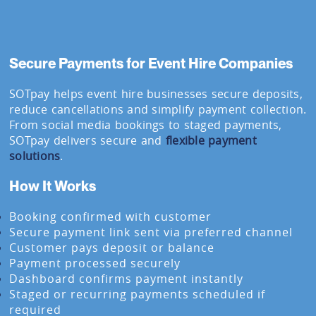
Secure Payments for Event Hire Companies
SOTpay helps event hire businesses secure deposits,
reduce cancellations and simplify payment collection.
From social media bookings to staged payments,
SOTpay delivers secure and
flexible payment
solutions
.
How It Works
Booking confirmed with customer
Secure payment link sent via preferred channel
Customer pays deposit or balance
Payment processed securely
Dashboard confirms payment instantly
Staged or recurring payments scheduled if
required