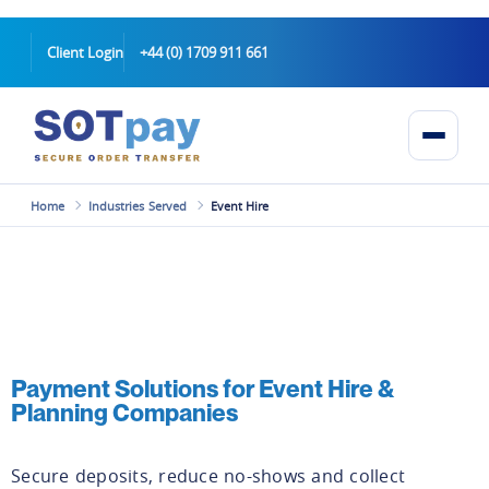
Client Login
+44 (0) 1709 911 661
Home
Industries Served
Event Hire
Payment Solutions for Event Hire &
Planning Companies
Secure deposits, reduce no-shows and collect