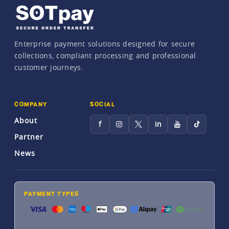
Enterprise payment solutions designed for secure
collections, compliant processing and professional
customer journeys.
COMPANY
SOCIAL
About
f
in
Partner
News
PAYMENT TYPES