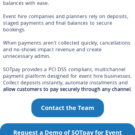
balances with ease.
Event hire companies and planners rely on deposits,
staged payments and final balances to secure
bookings.
When payments aren’t collected quickly, cancellations
and no-shows impact revenue and create
unnecessary admin.
SOTpay provides a PCI DSS compliant, multichannel
payment platform designed for event hire businesses.
Collect deposits instantly, automate instalments and
allow customers to pay securely through any channel
.
Contact the Team
Request a Demo of SOTpay for Event