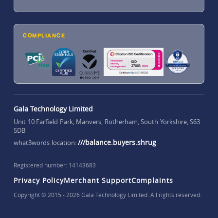
COMPLIANCE
Gala Technology Limited
Unit 10 Farfield Park, Manvers, Rotherham, South Yorkshire, S63
5DB
///balance.buyers.shrug
what3words location:
Registered number: 14143683
Privacy Policy
Merchant Support
Complaints
Copyright © 2015 - 2026 Gala Technology Limited. All rights reserved.