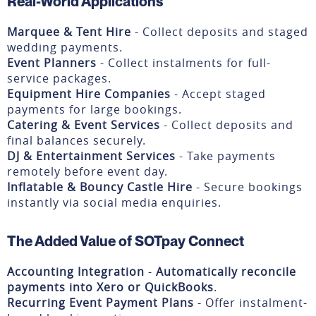
Real-World Applications
Marquee & Tent Hire
- Collect deposits and staged
wedding payments.
Event Planners
- Collect instalments for full-
service packages.
Equipment Hire Companies
- Accept staged
payments for large bookings.
Catering & Event Services
- Collect deposits and
final balances securely.
DJ & Entertainment Services
- Take payments
remotely before event day.
Inflatable & Bouncy Castle Hire
- Secure bookings
instantly via social media enquiries.
The Added Value of SOTpay Connect
Accounting Integration
-
Automatically reconcile
payments into Xero or QuickBooks
.
Recurring Event Payment Plans
- Offer instalment-