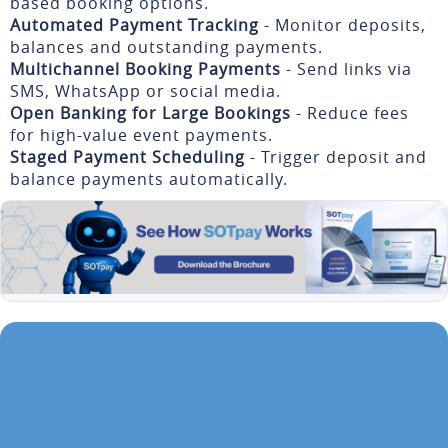
based booking options.
Automated Payment Tracking
- Monitor deposits,
balances and outstanding payments.
Multichannel Booking Payments
- Send links via
SMS, WhatsApp or social media.
Open Banking for Large Bookings
- Reduce fees
for high-value event payments.
Staged Payment Scheduling
- Trigger deposit and
balance payments automatically.