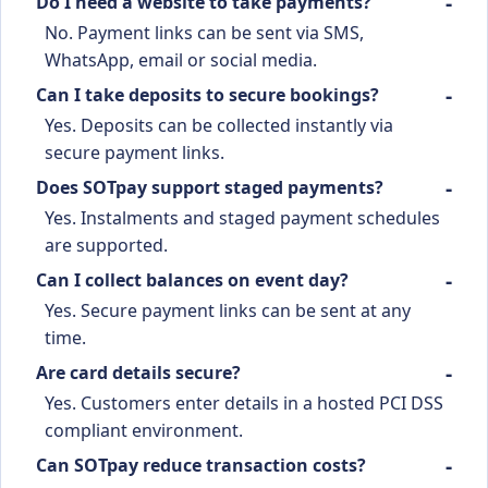
Do I need a website to take payments?
No. Payment links can be sent via SMS,
WhatsApp, email or social media.
Can I take deposits to secure bookings?
Yes. Deposits can be collected instantly via
secure payment links.
Does SOTpay support staged payments?
Yes. Instalments and staged payment schedules
are supported.
Can I collect balances on event day?
Yes. Secure payment links can be sent at any
time.
Are card details secure?
Yes. Customers enter details in a hosted PCI DSS
compliant environment.
Can SOTpay reduce transaction costs?