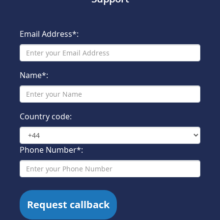
Email Address*:
Name*:
Country code:
Phone Number*: