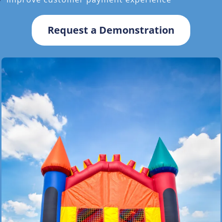
Request a Demonstration