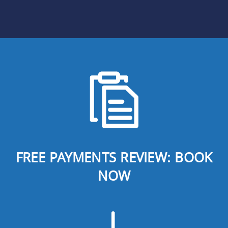
FREE PAYMENTS REVIEW: BOOK
NOW