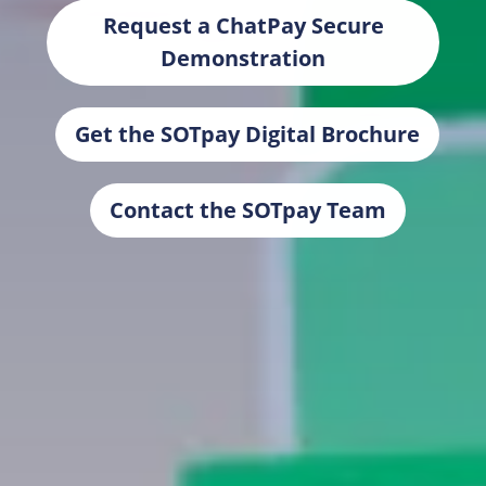
Request a ChatPay Secure
Demonstration
Get the SOTpay Digital Brochure
Contact the SOTpay Team