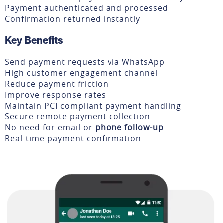
Payment authenticated and processed
Confirmation returned instantly
Key Benefits
Send payment requests via WhatsApp
High customer engagement channel
Reduce payment friction
Improve response rates
Maintain PCI compliant payment handling
Secure remote payment collection
No need for email or
phone follow-up
Real-time payment confirmation