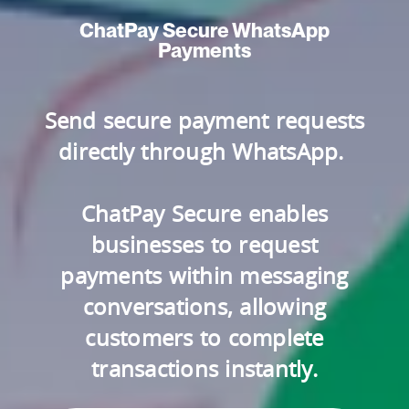
ChatPay Secure WhatsApp
Payments
Send secure payment requests
directly through WhatsApp.
ChatPay Secure enables
businesses to request
payments within messaging
conversations, allowing
customers to complete
transactions instantly.