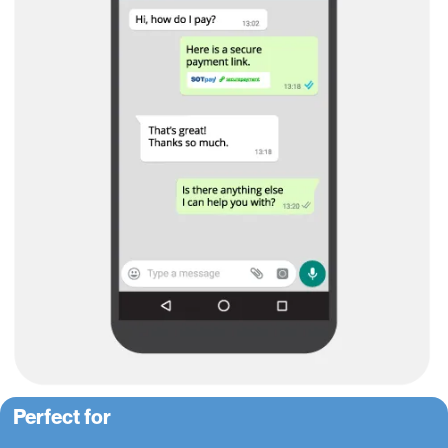
Perfect for