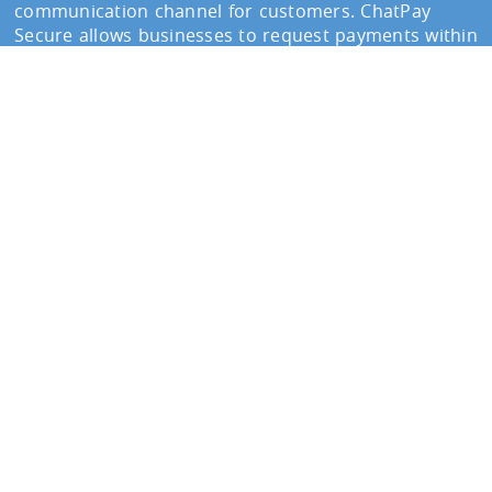
communication channel for customers. ChatPay
Secure allows businesses to request payments within
conversations, improving response rates and
reducing delays.
Customers receive a secure
payment link
and
complete the transaction instantly without leaving
the messaging environment.
Send secure payment requests via WhatsApp
See how ChatPay Secure helps businesses collect
payments through messaging platforms.
Contact our Team