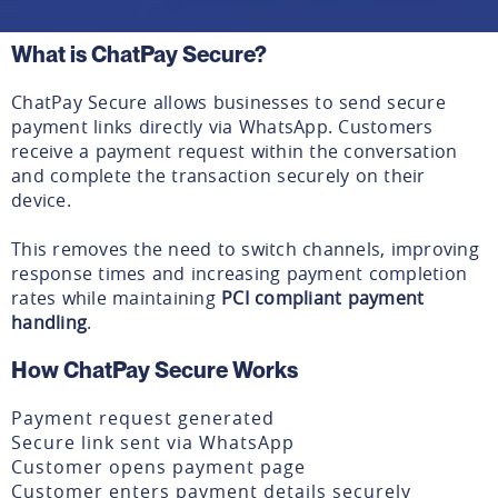
What is ChatPay Secure?
ChatPay Secure allows businesses to send secure
payment links directly via WhatsApp. Customers
receive a payment request within the conversation
and complete the transaction securely on their
device.
This removes the need to switch channels, improving
response times and increasing payment completion
rates while maintaining
PCI compliant payment
handling
.
How ChatPay Secure Works
Payment request generated
Secure link sent via WhatsApp
Customer opens payment page
Customer enters payment details securely