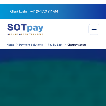
Client Login
+44 (0) 1709 911 661
Home
Payment Solutions
Pay By Link
Chatpay Secure