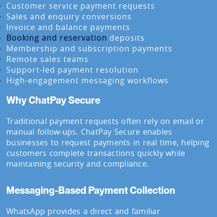
Customer service payment requests
Sales and enquiry conversions
Invoice and balance payments
Booking and reservation
deposits
Membership and subscription payments
Remote sales teams
Support-led payment resolution
High-engagement messaging workflows
Why ChatPay Secure
Traditional payment requests often rely on email or
manual follow-ups. ChatPay Secure enables
businesses to request payments in real time, helping
customers complete transactions quickly while
maintaining security and compliance.
Messaging-Based Payment Collection
WhatsApp provides a direct and familiar