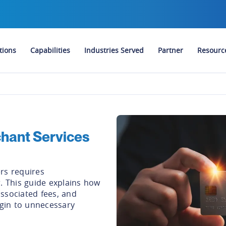
tions
Capabilities
Industries Served
Partner
Resourc
hant Services
rs requires
. This guide explains how
ssociated fees, and
rgin to unnecessary