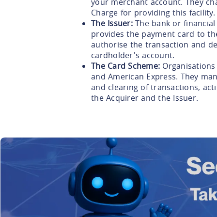
your merchant account. They ch
Charge for providing this facility.
The Issuer:
The bank or financial
provides the payment card to th
authorise the transaction and de
cardholder's account.
The Card Scheme:
Organisations 
and American Express. They mana
and clearing of transactions, ac
the Acquirer and the Issuer.