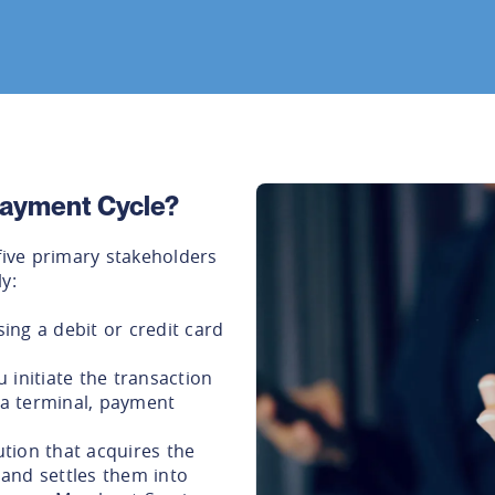
 Payment Cycle?
five primary stakeholders
y:
ng a debit or credit card
 initiate the transaction
a a terminal, payment
ution that acquires the
and settles them into