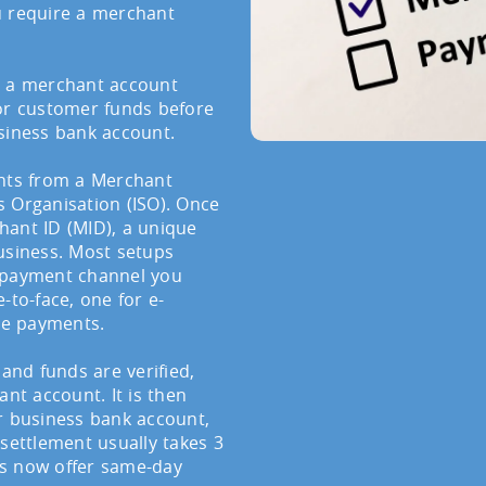
u require a merchant
, a merchant account
for customer funds before
siness bank account.
unts from a Merchant
 Organisation (ISO). Once
hant ID (MID), a unique
usiness. Most setups
h payment channel you
-to-face, one for e-
ne payments.
 and funds are verified,
t account. It is then
r business bank account,
 settlement usually takes 3
rs now offer same-day