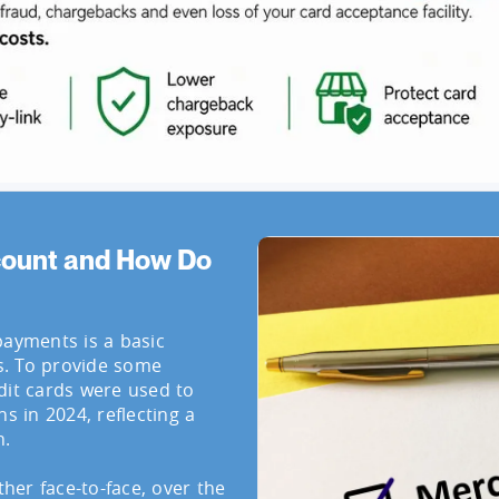
count and How Do
payments is a basic
s. To provide some
dit cards were used to
s in 2024, reflecting a
n.
er face-to-face, over the