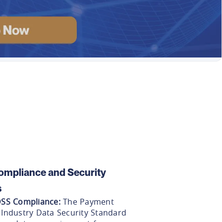
ompliance and Security
s
DSS Compliance
:
The Payment
 Industry Data Security Standard