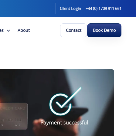
Client Login
+44 (0) 1709 911 661
es
About
Contact
Book Demo