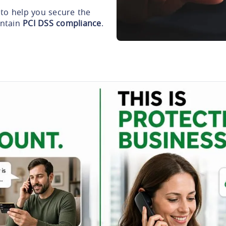
to help you secure the
intain
PCI DSS compliance
.