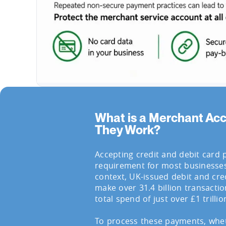
What is a Merchant Ac
They Work?
Accepting credit and debit card 
requirement for most businesse
context, UK-issued debit and cre
make over 31.4 billion transaction
total spend of just over £1 trillio
To process these payments, wheth