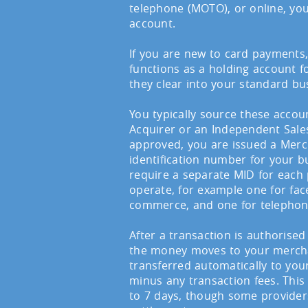
telephone (MOTO), or online, yo
account.
If you are new to card payments
functions as a holding account 
they clear into your standard bu
You typically source these acco
Acquirer or an Independent Sales
approved, you are issued a Merc
identification number for your b
require a separate MID for eac
operate, for example one for face
commerce, and one for telepho
After a transaction is authorised
the money moves to your merchan
transferred automatically to you
minus any transaction fees. This
to 7 days, though some provide