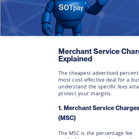
Merchant Service Char
Explained
The cheapest advertised percenta
most cost-effective deal for a bus
understand the specific fees att
protect your margins.
1. Merchant Service Charge
(MSC)
The MSC is the percentage fee