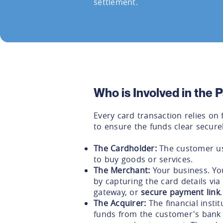
settlement.
Who is Involved in the
Every card transaction relies on 
to ensure the funds clear securel
The Cardholder:
The customer usi
to buy goods or services.
The Merchant:
Your business. You
by capturing the card details vi
gateway, or
secure payment link
.
The Acquirer:
The financial instit
funds from the customer's bank 