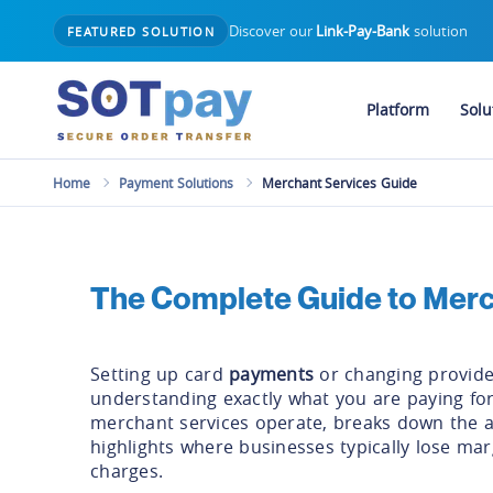
Discover our
Link-Pay-Bank
solution
FEATURED SOLUTION
Platform
Solu
Home
Payment Solutions
Merchant Services Guide
The Complete Guide to Merc
Setting up card
payments
or changing provide
understanding exactly what you are paying for
merchant services operate, breaks down the a
highlights where businesses typically lose ma
charges.