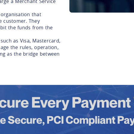
arge a Merchant Service
 organisation that
e customer. They
bit the funds from the
such as Visa, Mastercard,
ge the rules, operation,
ting as the bridge between