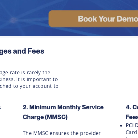
ges and Fees
ge rate is rarely the
iness. It is important to
ached to your account to
s
2. Minimum Monthly Service
4. C
Charge (MMSC)
Fee
PCI 
Card
The MMSC ensures the provider