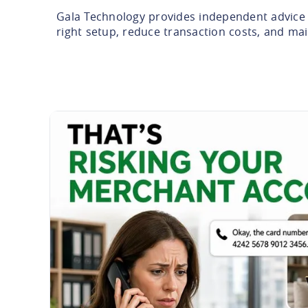
Gala Technology provides independent advice 
right setup, reduce transaction costs, and ma