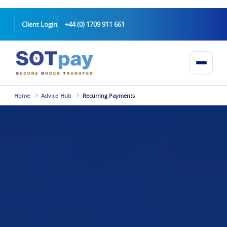
Client Login
+44 (0) 1709 911 661
Home
Advice Hub
Recurring Payments