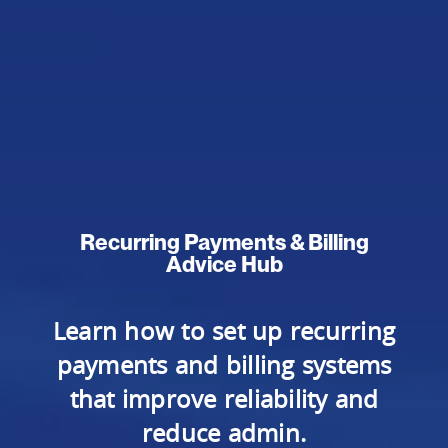
Recurring Payments & Billing
Advice Hub
Learn how to set up recurring
payments and billing systems
that improve reliability and
reduce admin.