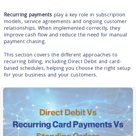
Recurring payments
play a key role in subscription
models, service agreements and ongoing customer
relationships. When implemented correctly, they
improve cash flow and reduce the need for manual
payment chasing.
This section covers the different approaches to
recurring billing, including Direct Debit and card-
based schedules, helping you choose the right setup
for your business and your customers.