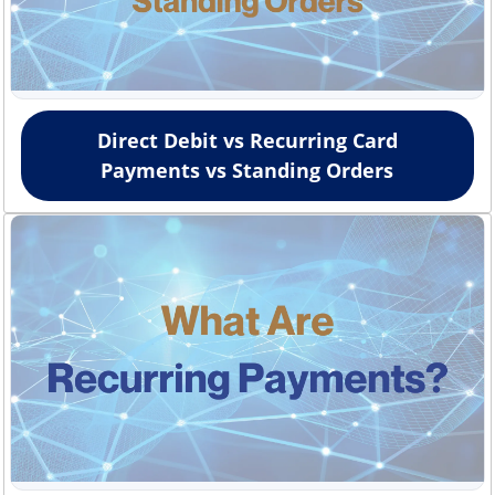
Direct Debit vs Recurring Card
Payments vs Standing Orders