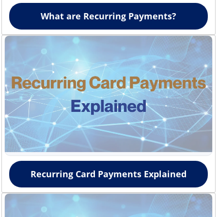
What are Recurring Payments?
Recurring Card Payments Explained