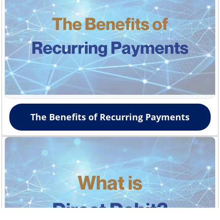
The Benefits of Recurring Payments