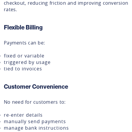
checkout, reducing friction and improving conversion
rates.
Flexible Billing
Payments can be:
fixed or variable
triggered by usage
tied to invoices
Customer Convenience
No need for customers to:
re-enter details
manually send payments
manage bank instructions