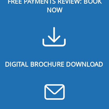
FREE PAYMENTS REVIEW: BOOK
NOW
DIGITAL BROCHURE DOWNLOAD