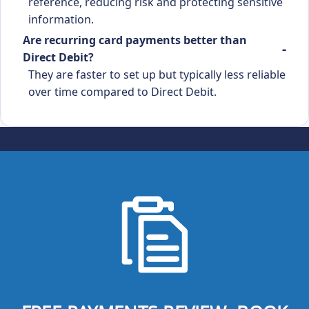
reference, reducing risk and protecting sensitive
information.
Are recurring card payments better than
Direct Debit?
They are faster to set up but typically less reliable
over time compared to Direct Debit.