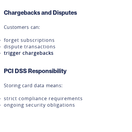
Chargebacks and Disputes
Customers can:
forget subscriptions
dispute transactions
trigger chargebacks
PCI DSS Responsibility
Storing card data means:
strict compliance requirements
ongoing security obligations