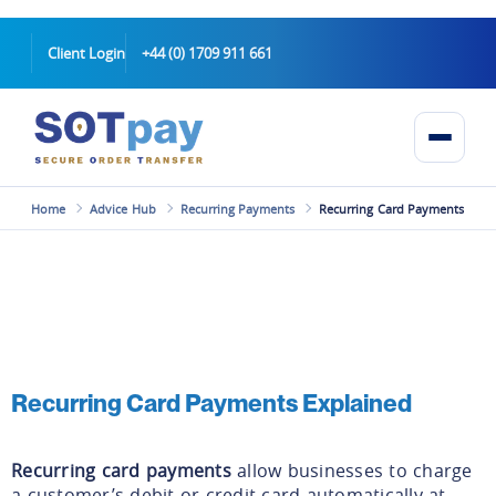
Client Login
+44 (0) 1709 911 661
Home
Advice Hub
Recurring Payments
Recurring Card Payments
Recurring Card Payments Explained
Recurring card payments
allow businesses to charge
a customer’s debit or credit card automatically at