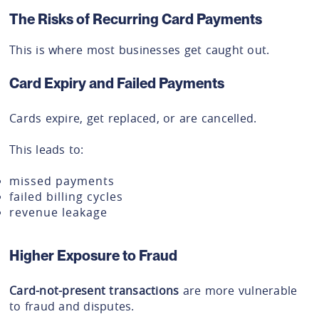
The Risks of Recurring Card Payments
This is where most businesses get caught out.
Card Expiry and Failed Payments
Cards expire, get replaced, or are cancelled.
This leads to:
missed payments
failed billing cycles
revenue leakage
Higher Exposure to Fraud
Card-not-present transactions
are more vulnerable
to fraud and disputes.