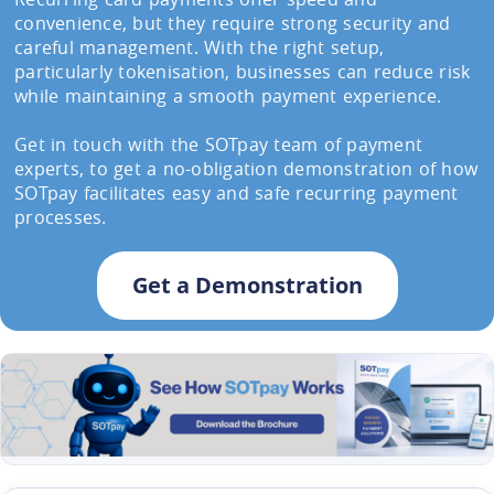
convenience, but they require strong security and
careful management. With the right setup,
particularly tokenisation, businesses can reduce risk
while maintaining a smooth payment experience.
Get in touch with the SOTpay team of payment
experts, to get a no-obligation demonstration of how
SOTpay facilitates easy and safe recurring payment
processes.
Get a Demonstration