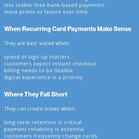
less stable than bank-based payments
more prone to failure over time
When Recurring Card Payments Make Sense
They are best suited when:
speed of sign-up matters
customers expect instant checkout
billing needs to be flexible
digital experience is a priority
Where They Fall Short
They can create issues when:
long-term retention is critical
payment reliability is essential
customers frequently change cards