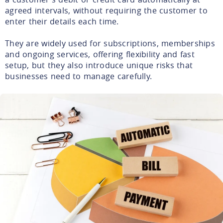
agreed intervals, without requiring the customer to
enter their details each time.
They are widely used for subscriptions, memberships
and ongoing services, offering flexibility and fast
setup, but they also introduce unique risks that
businesses need to manage carefully.