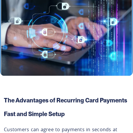
The Advantages of Recurring Card Payments
Fast and Simple Setup
Customers can agree to payments in seconds at