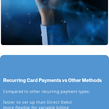
Recurring Card Payments vs Other Methods
Compared to other recurring payment types:
faster to set up than Direct Debit
more flexible for variable billing