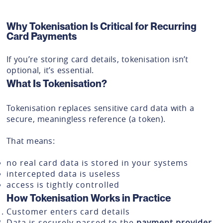
Why Tokenisation Is Critical for Recurring
Card Payments
If you’re storing card details, tokenisation isn’t
optional, it’s essential.
What Is Tokenisation?
Tokenisation replaces sensitive card data with a
secure, meaningless reference (a token).
That means:
no real card data is stored in your systems
intercepted data is useless
access is tightly controlled
How Tokenisation Works in Practice
Customer enters card details
Data is securely passed to the
payment provider