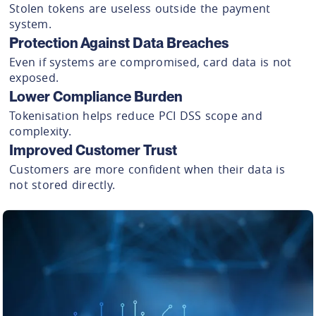
Stolen tokens are useless outside the payment
system.
Protection Against Data Breaches
Even if systems are compromised, card data is not
exposed.
Lower Compliance Burden
Tokenisation helps reduce PCI DSS scope and
complexity.
Improved Customer Trust
Customers are more confident when their data is
not stored directly.