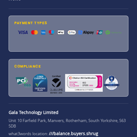
PAYMENT TYPES
COMPLIANCE
Gala Technology Limited
Unit 10 Farfield Park, Manvers, Rotherham, South Yorkshire, S63
5DB
///balance.buyers.shrug
what3words location: