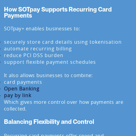
How SOTpay Supports Recurring Card
Payments
SOTpay+ enables businesses to:
securely store card details using tokenisation
automate recurring billing
reduce PCI DSS burden
support flexible payment schedules
It also allows businesses to combine:
card payments
Open Banking
pay by link
Which gives more control over how payments are
collected.
Balancing Flexibility and Control
Recurring card payments offer speed and