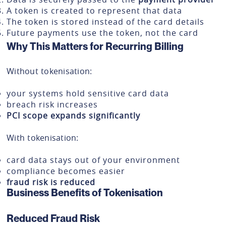
A token is created to represent that data
The token is stored instead of the card details
Future payments use the token, not the card
Why This Matters for Recurring Billing
Without tokenisation:
your systems hold sensitive card data
breach risk increases
PCI scope expands significantly
With tokenisation:
card data stays out of your environment
compliance becomes easier
fraud risk is reduced
Business Benefits of Tokenisation
Reduced Fraud Risk