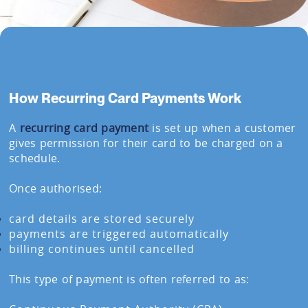
How Recurring Card Payments Work
A
recurring card payment
is set up when a customer
gives permission for their card to be charged on a
schedule.
Once authorised:
card details are stored securely
payments are triggered automatically
billing continues until cancelled
This type of payment is often referred to as: