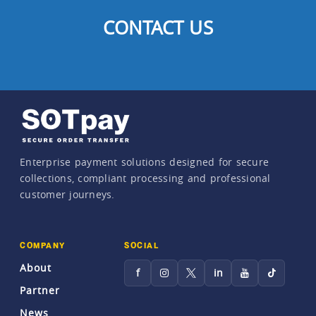
CONTACT US
Enterprise payment solutions designed for secure
collections, compliant processing and professional
customer journeys.
COMPANY
SOCIAL
About
f
in
Partner
News