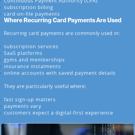
Continuous Payment Authority (CPA)
subscription billing
card-on-file payments
Where Recurring Card Payments Are Used
Recurring card payments are commonly used in:
subscription services
SaaS platforms
gyms and memberships
insurance instalments
online accounts with saved payment details
They are particularly useful where:
fast sign-up matters
payments vary
customers expect a digital-first experience