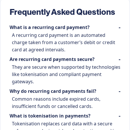
Frequently Asked Questions
What is a recurring card payment?
A recurring card payment is an automated
charge taken from a customer’s debit or credit
card at agreed intervals.
Are recurring card payments secure?
They are secure when supported by technologies
like tokenisation and compliant payment
gateways.
Why do recurring card payments fail?
Common reasons include expired cards,
insufficient funds or cancelled cards.
What is tokenisation in payments?
Tokenisation replaces card data with a secure