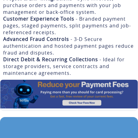
purchase orders and payments with your job
management or back-office system.
Customer Experience Tools
- Branded payment
pages, staged payments, split payments and job-
referenced receipts.
Advanced Fraud Controls
- 3-D Secure
authentication and hosted payment pages reduce
fraud and disputes.
Direct Debit & Recurring Collections
- Ideal for
storage providers, service contracts and
maintenance agreements.