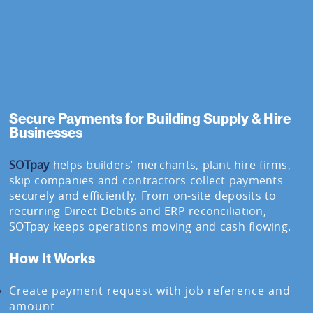
Secure Payments for Building Supply & Hire
Businesses
SOTpay
helps builders’ merchants, plant hire firms,
skip companies and contractors collect payments
securely and efficiently. From on-site deposits to
recurring Direct Debits and ERP reconciliation,
SOTpay keeps operations moving and cash flowing.
How It Works
Create payment request with job reference and
amount