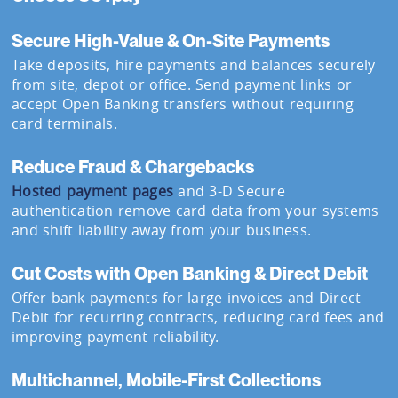
Secure High-Value & On-Site Payments
Take deposits, hire payments and balances securely
from site, depot or office. Send payment links or
accept Open Banking transfers without requiring
card terminals.
Reduce Fraud & Chargebacks
Hosted payment pages
and 3-D Secure
authentication remove card data from your systems
and shift liability away from your business.
Cut Costs with Open Banking & Direct Debit
Offer bank payments for large invoices and Direct
Debit for recurring contracts, reducing card fees and
improving payment reliability.
Multichannel, Mobile-First Collections