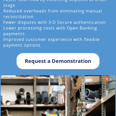
stage
Reduced overheads from eliminating manual
reconciliation
Fewer disputes with 3-D Secure authentication
Lower processing costs with Open Banking
payments
Improved customer experience with flexible
payment options
Request a Demonstration