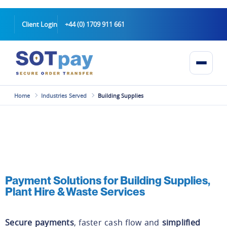
Client Login
+44 (0) 1709 911 661
Home
Industries Served
Building Supplies
Payment Solutions for Building Supplies,
Plant Hire & Waste Services
Secure payments
, faster cash flow and
simplified