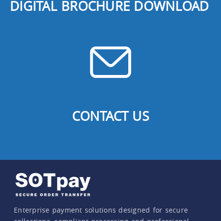
DIGITAL BROCHURE DOWNLOAD
CONTACT US
Enterprise payment solutions designed for secure