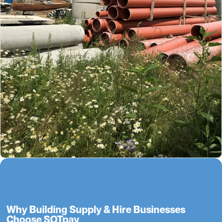
Why Building Supply & Hire Businesses
Choose SOTpay