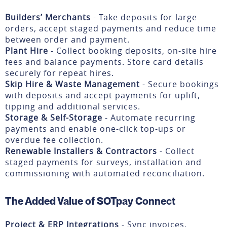
Builders’ Merchants
- Take deposits for large
orders, accept staged payments and reduce time
between order and payment.
Plant Hire
- Collect booking deposits, on-site hire
fees and balance payments. Store card details
securely for repeat hires.
Skip Hire & Waste Management
- Secure bookings
with deposits and accept payments for uplift,
tipping and additional services.
Storage & Self-Storage
- Automate recurring
payments and enable one-click top-ups or
overdue fee collection.
Renewable Installers & Contractors
- Collect
staged payments for surveys, installation and
commissioning with automated reconciliation.
The Added Value of SOTpay Connect
Project & ERP Integrations
- Sync invoices,