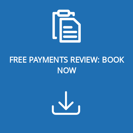
FREE PAYMENTS REVIEW: BOOK
NOW