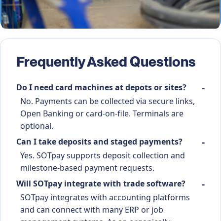
Frequently Asked Questions
Do I need card machines at depots or sites?
No. Payments can be collected via secure links,
Open Banking or card-on-file. Terminals are
optional.
Can I take deposits and staged payments?
Yes. SOTpay supports deposit collection and
milestone-based payment requests.
Will SOTpay integrate with trade software?
SOTpay integrates with accounting platforms
and can connect with many ERP or job