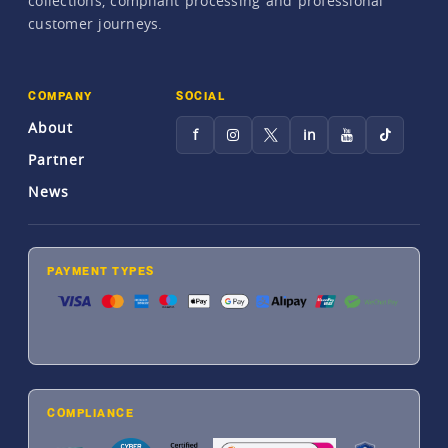
collections, compliant processing and professional
customer journeys.
COMPANY
SOCIAL
About
f
in
Partner
News
PAYMENT TYPES
COMPLIANCE