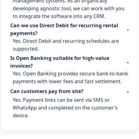
management systems. As an organically
developing agnostic tool, we can work with you
to integrate the software into any CRM.
Can we use Direct Debit for recurring rental
payments?
Yes. Direct Debit and recurring schedules are
supported.
Is Open Banking suitable for high-value
invoices?
Yes. Open Banking provides secure bank-to-bank
payments with lower fees and fast settlement.
Can customers pay from site?
Yes. Payment links can be sent via SMS or
WhatsApp and completed on the customer’s
device.