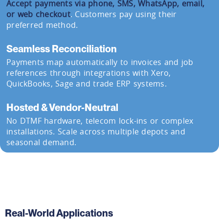
Accept payments via phone, SMS, WhatsApp, email,
or web checkout
. Customers pay using their
preferred method.
Seamless Reconciliation
Payments map automatically to invoices and job
references through integrations with Xero,
QuickBooks, Sage and trade ERP systems.
Hosted & Vendor-Neutral
No DTMF hardware, telecom lock-ins or complex
installations. Scale across multiple depots and
seasonal demand.
Real-World Applications