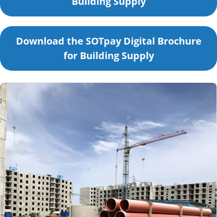
Building Supply
Download the SOTpay Digital Brochure
for Building Supply