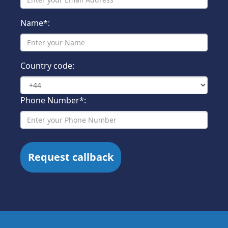
Name*:
Country code:
Phone Number*: