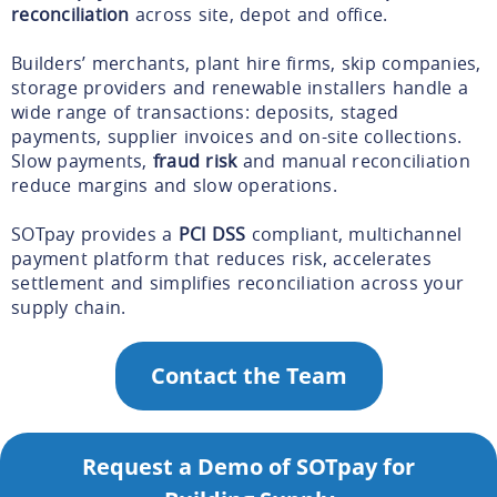
reconciliation
across site, depot and office.
Builders’ merchants, plant hire firms, skip companies,
storage providers and renewable installers handle a
wide range of transactions: deposits, staged
payments, supplier invoices and on-site collections.
Slow payments,
fraud risk
and manual reconciliation
reduce margins and slow operations.
SOTpay provides a
PCI DSS
compliant, multichannel
payment platform that reduces risk, accelerates
settlement and simplifies reconciliation across your
supply chain.
Contact the Team
Request a Demo of SOTpay for