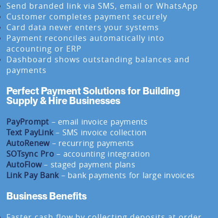
Send branded link via SMS, email or WhatsApp
Customer completes payment securely
Card data never enters your systems
Payment reconciles automatically into
accounting or ERP
Dashboard shows outstanding balances and
payments
Perfect Payment Solutions for Building
Supply & Hire Businesses
PayPrompt
– email invoice payments
Text PayLink
– SMS invoice collection
AutoRenew
– recurring payments
SOTsync Pro
– accounting integration
AutoFlow
– staged payment plans
Link Pay Bank
– bank payments for large invoices
Business Benefits
Faster cash flow by collecting deposits at order