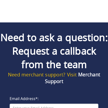
Need to ask a question:
Request a callback
from the team
Need merchant support? Visit
Merchant
Support
Email Address*: