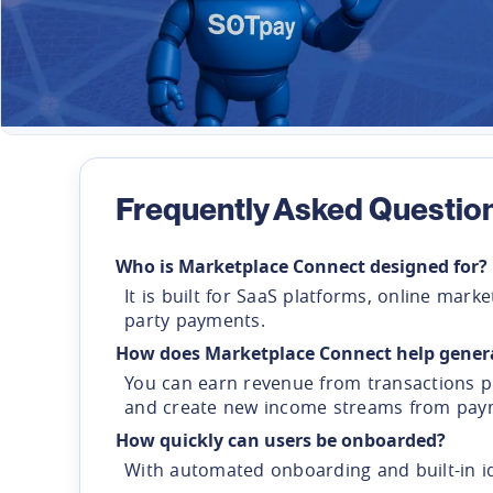
Frequently Asked Questio
Who is Marketplace Connect designed for?
It is built for SaaS platforms, online ma
party payments.
How does Marketplace Connect help gener
You can earn revenue from transactions pr
and create new income streams from payme
How quickly can users be onboarded?
With automated onboarding and built-in i