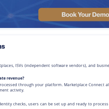
ns
rketplaces, ISVs (independent software vendors), and bus
ate revenue?
ocessed through your platform. Marketplace Connect all
nt activity.
dentity checks, users can be set up and ready to proces