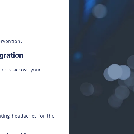
rvention.
gration
ents across your
eating headaches for the