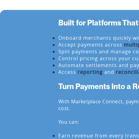
Built for Platforms Th
Onboard merchants quickly wi
Accept payments across
multi
Split payments and manage c
Control pricing across your c
Automate settlements and pa
Access
reporting
and
reconcili
Turn Payments Into a 
With Marketplace Connect, pay
cost.
You can:
Earn revenue from every trans