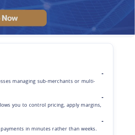
inesses managing sub-merchants or multi-
ows you to control pricing, apply margins,
s payments in minutes rather than weeks.