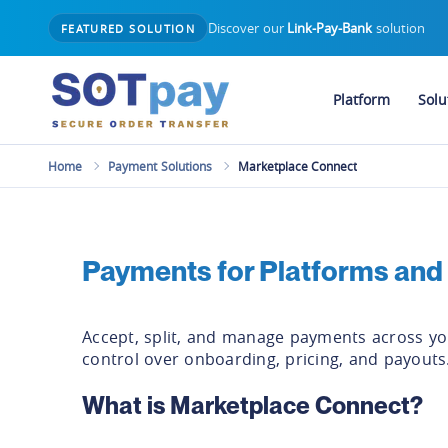
Discover our
Link-Pay-Bank
solution
FEATURED SOLUTION
Platform
Solu
Home
Payment Solutions
Marketplace Connect
Payments for Platforms and
Accept, split, and manage payments across you
control over onboarding, pricing, and payouts
What is Marketplace Connect?