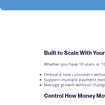
Built to Scale With You
Whether you have 10 users or 10
Onboard new customers with
Support multiple payment me
Manage growth without changi
Control How Money Mo