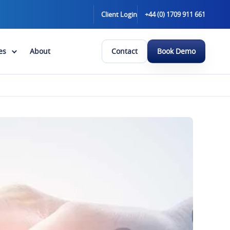
Client Login
+44 (0) 1709 911 661
es
About
Contact
Book Demo