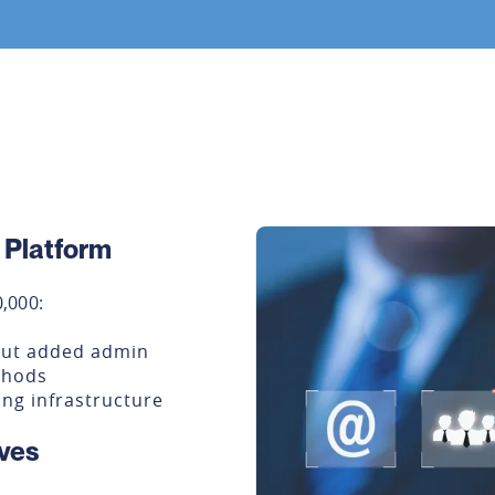
r Platform
,000:
out added admin
thods
ng infrastructure
ves