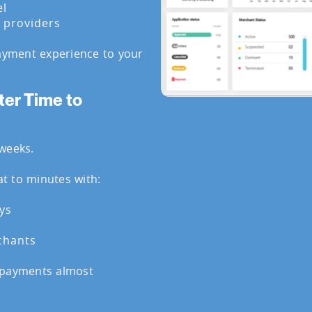
el
y providers
payment experience to your
ter Time to
weeks.
t to minutes with:
ys
chants
 payments almost