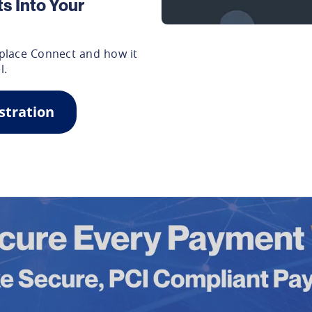
s Into Your
place Connect and how it
l.
stration