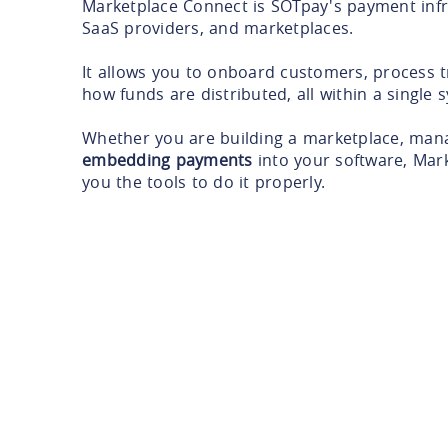
Marketplace Connect is SOTpay's payment infr
SaaS providers, and marketplaces.
It allows you to onboard customers, process t
how funds are distributed, all within a single 
Whether you are building a marketplace, man
embedding payments
into your software, Mar
you the tools to do it properly.