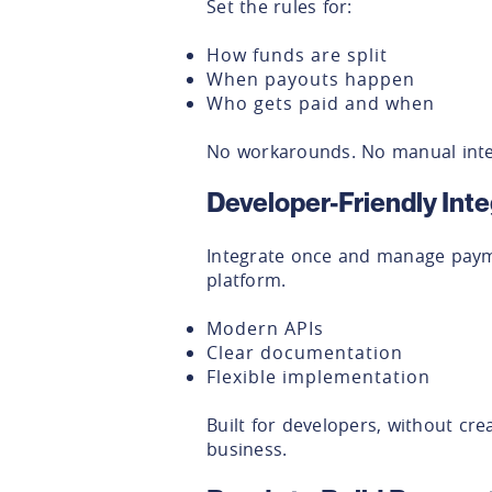
Set the rules for:
How funds are split
When payouts happen
Who gets paid and when
No workarounds. No manual inte
Developer-Friendly Inte
Integrate once and manage paym
platform.
Modern APIs
Clear documentation
Flexible implementation
Built for developers, without cr
business.