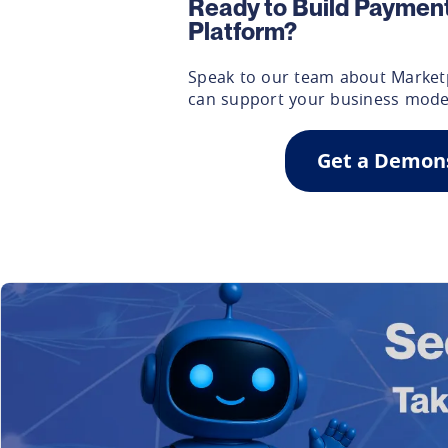
Ready to Build Payment
Platform?
Speak to our team about Market
can support your business mode
Get a Demon