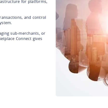
astructure for platforms,
ransactions, and control
system.
aging sub-merchants, or
ketplace Connect gives