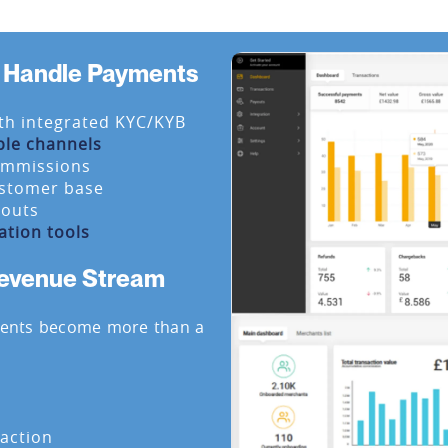
at Handle Payments
th integrated KYC/KYB
ple channels
ommissions
ustomer base
youts
ation tools
Revenue Stream
ments become more than a
action