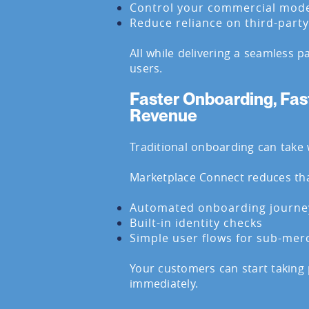
Control your commercial mod
Reduce reliance on third-part
All while delivering a seamless 
users.
Faster Onboarding, Fas
Revenue
Traditional onboarding can take 
Marketplace Connect reduces tha
Automated onboarding journe
Built-in identity checks
Simple user flows for sub-mer
Your customers can start taking
immediately.