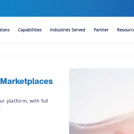
tions
Capabilities
Industries Served
Partner
Resourc
 Marketplaces
r platform, with full
.