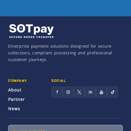
Enterprise payment solutions designed for secure
collections, compliant processing and professional
customer journeys.
COMPANY
SOCIAL
About
f
in
Partner
News