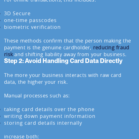
3D Secure
one-time passcodes
biometric verification
These methods confirm that the person making the
payment is the genuine cardholder,
reducing fraud
risk
and shifting liability away from your business.
Step 2: Avoid Handling Card Data Directly
The more your business interacts with raw card
data, the higher your risk.
Manual processes such as:
taking card details over the phone
writing down payment information
storing card details internally
increase both: