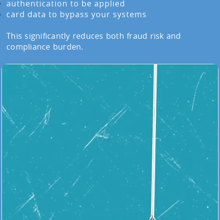
authentication to be applied
card data to bypass your systems
This significantly reduces both fraud risk and
compliance burden.