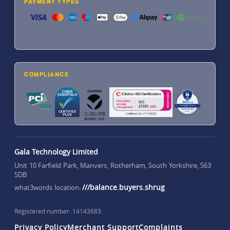
PAYMENT TYPES
COMPLIANCE
Gala Technology Limited
Unit 10 Farfield Park, Manvers, Rotherham, South Yorkshire, S63
5DB
///balance.buyers.shrug
what3words location:
Registered number: 14143683
Privacy Policy
Merchant Support
Complaints