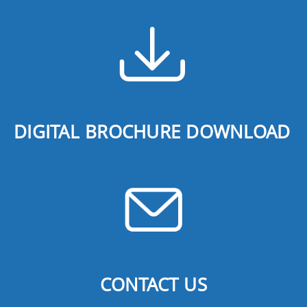
DIGITAL BROCHURE DOWNLOAD
CONTACT US