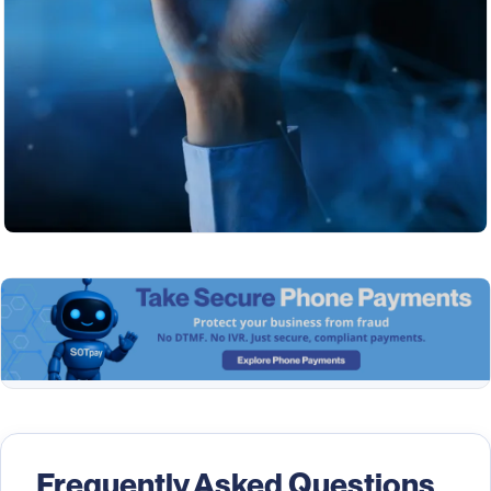
Frequently Asked Questions