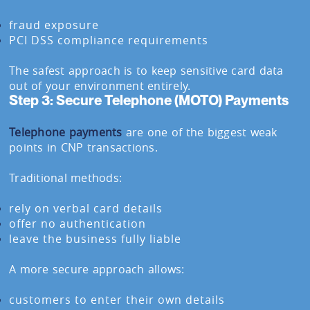
fraud exposure
PCI DSS compliance requirements
The safest approach is to keep sensitive card data
out of your environment entirely.
Step 3: Secure Telephone (MOTO) Payments
Telephone payments
are one of the biggest weak
points in CNP transactions.
Traditional methods:
rely on verbal card details
offer no authentication
leave the business fully liable
A more secure approach allows:
customers to enter their own details