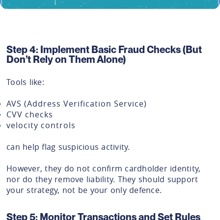
Step 4: Implement Basic Fraud Checks (But
Don’t Rely on Them Alone)
Tools like:
AVS (Address Verification Service)
CVV checks
velocity controls
can help flag suspicious activity.
However, they do not confirm cardholder identity,
nor do they remove liability. They should support
your strategy, not be your only defence.
Step 5: Monitor Transactions and Set Rules