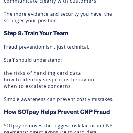
communicate clearly with customers
The more evidence and security you have, the
stronger your position.
Step 8: Train Your Team
Fraud prevention isn’t just technical.
Staff should understand:
the risks of handling card data
how to identify suspicious behaviour
when to escalate concerns
Simple awareness can prevent costly mistakes.
How SOTpay Helps Prevent CNP Fraud
SOTpay removes the biggest risk factor in CNP
payments: direct exposure to card data.