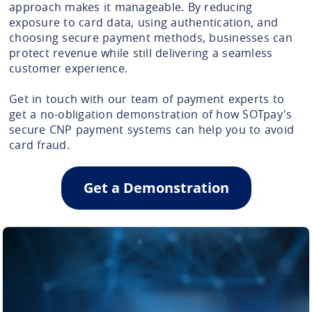
approach makes it manageable. By reducing
exposure to card data, using authentication, and
choosing secure payment methods, businesses can
protect revenue while still delivering a seamless
customer experience.
Get in touch with our team of payment experts to
get a no-obligation demonstration of how SOTpay's
secure CNP payment systems can help you to avoid
card fraud.
Get a Demonstration