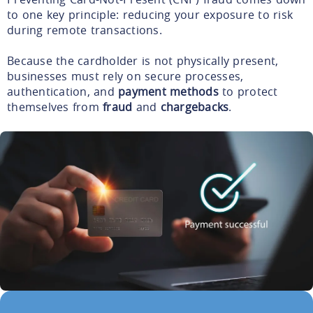
to one key principle: reducing your exposure to risk
during remote transactions.
Because the cardholder is not physically present,
businesses must rely on secure processes,
authentication, and
payment methods
to protect
themselves from
fraud
and
chargebacks
.