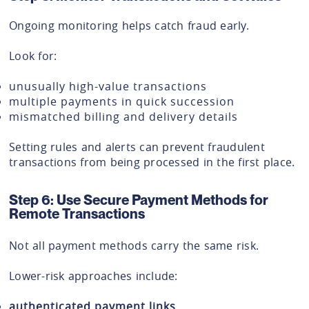
Ongoing monitoring helps catch fraud early.
Look for:
unusually high-value transactions
multiple payments in quick succession
mismatched billing and delivery details
Setting rules and alerts can prevent fraudulent
transactions from being processed in the first place.
Step 6: Use Secure Payment Methods for
Remote Transactions
Not all payment methods carry the same risk.
Lower-risk approaches include:
authenticated payment links