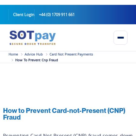
Client Login
+44 (0) 1709 911 661
Home
Advice Hub
Card Not Present Payments
How To Prevent Cnp Fraud
How to Prevent Card-not-Present (CNP)
Fraud
Preventing Card-Not-Present (CNP) fraud comes down