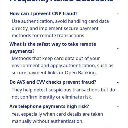
How can I prevent CNP fraud?
Use authentication, avoid handling card data
directly, and implement secure payment
methods for remote transactions.
What is the safest way to take remote
payments?
Methods that keep card data out of your
environment and apply authentication, such as
secure payment links or Open Banking.
Do AVS and CVV checks prevent fraud?
They help detect suspicious transactions but do
not confirm identity or eliminate risk.
Are telephone payments high risk?
Yes, especially when card details are taken
manually without authentication.