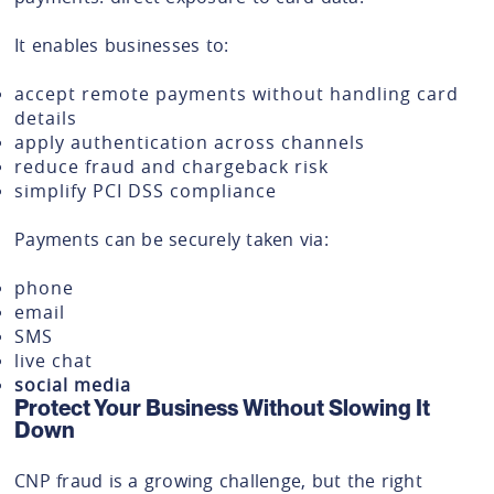
It enables businesses to:
accept remote payments without handling card
details
apply authentication across channels
reduce fraud and chargeback risk
simplify PCI DSS compliance
Payments can be securely taken via:
phone
email
SMS
live chat
social media
Protect Your Business Without Slowing It
Down
CNP fraud is a growing challenge, but the right