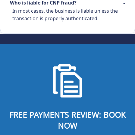
Who is liable for CNP fraud?
In most cases, the business is liable unless the
transaction is properly authenticated.
FREE PAYMENTS REVIEW: BOOK
NOW