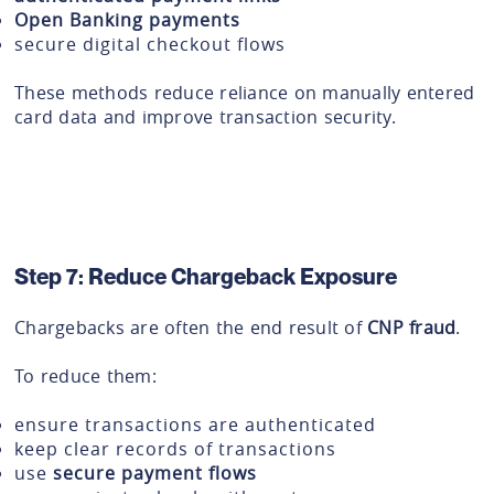
Open Banking payments
secure digital checkout flows
These methods reduce reliance on manually entered
card data and improve transaction security.
Step 7: Reduce Chargeback Exposure
Chargebacks are often the end result of
CNP fraud
.
To reduce them:
ensure transactions are authenticated
keep clear records of transactions
use
secure payment flows