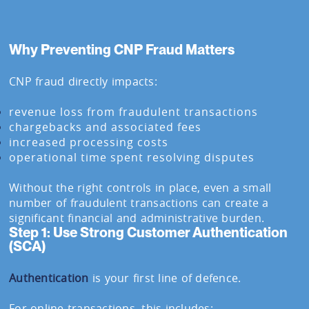
Why Preventing CNP Fraud Matters
CNP fraud directly impacts:
revenue loss from fraudulent transactions
chargebacks and associated fees
increased processing costs
operational time spent resolving disputes
Without the right controls in place, even a small
number of fraudulent transactions can create a
significant financial and administrative burden.
Step 1: Use Strong Customer Authentication
(SCA)
Authentication
is your first line of defence.
For online transactions, this includes: