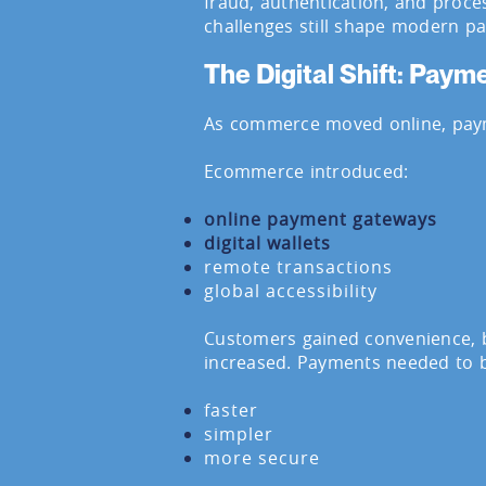
fraud, authentication, and proce
challenges still shape modern p
The Digital Shift: Pay
As commerce moved online, paym
Ecommerce introduced:
online payment gateways
digital wallets
remote transactions
global accessibility
Customers gained convenience, b
increased. Payments needed to 
faster
simpler
more secure