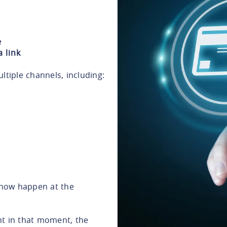
e
 link
iple channels, including:
now happen at the
nt in that moment, the