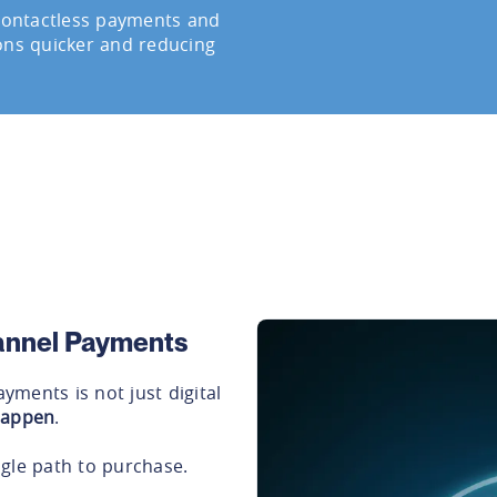
 contactless payments and
ons quicker and reducing
hannel Payments
ments is not just digital
happen
.
gle path to purchase.