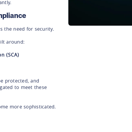
antly.
mpliance
 the need for security.
lt around:
on (SCA)
be protected, and
igated to meet these
ome more sophisticated.