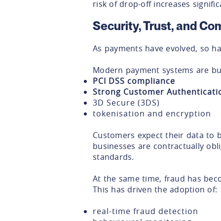
risk of drop-off increases signific
Security, Trust, and Co
As payments have evolved, so has
Modern payment systems are bui
PCI DSS compliance
Strong Customer Authenticati
3D Secure (3DS)
tokenisation and encryption
Customers expect their data to 
businesses are contractually obl
standards.
At the same time, fraud has bec
This has driven the adoption of:
real-time fraud detection