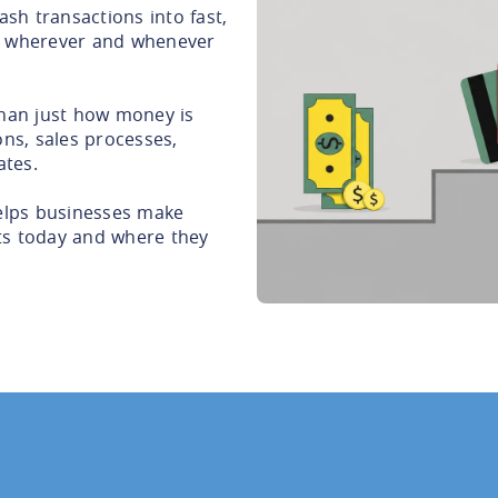
sh transactions into fast,
 wherever and whenever
than just how money is
ons, sales processes,
ates.
lps businesses make
ts today and where they