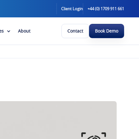
Client Login
+44 (0) 1709 911 661
es
About
Contact
Book Demo