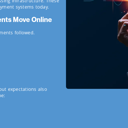
ssing infrastructure. These
ayment systems today.
ments Move Online
ents followed.
ut expectations also
be: