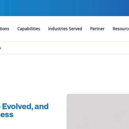
tions
Capabilities
Industries Served
Partner
Resourc
s
Evolved, and
ness