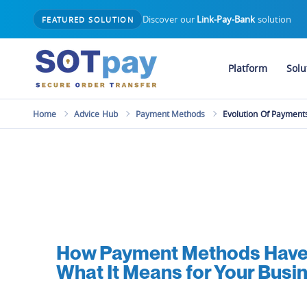
Discover our
Link-Pay-Bank
solution
FEATURED SOLUTION
Platform
Solu
Home
Advice Hub
Payment Methods
Evolution Of Payment
How Payment Methods Have 
What It Means for Your Busi