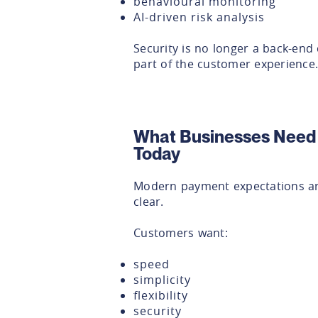
behavioural monitoring
AI-driven risk analysis
Security is no longer a back-end 
part of the customer experience.
What Businesses Need
Today
Modern payment expectations a
clear.
Customers want:
speed
simplicity
flexibility
security