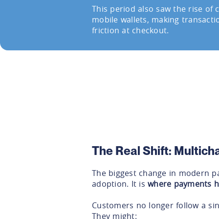
This period also saw the rise of
mobile wallets, making transacti
friction at checkout.
The Real Shift: Multic
The biggest change in modern pay
adoption. It is
where payments 
Customers no longer follow a sin
They might: