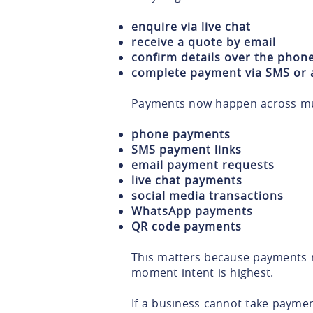
enquire via live chat
receive a quote by email
confirm details over the phon
complete payment via SMS or a
Payments now happen across mult
phone payments
SMS payment links
email payment requests
live chat payments
social media transactions
WhatsApp payments
QR code payments
This matters because payments 
moment intent is highest.
If a business cannot take payme