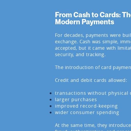
From Cash to Cards: Th
Modern Payments
For decades, payments were buil
exchange. Cash was simple, imme
accepted, but it came with limita
security, and tracking.
The introduction of card paymen
Credit and debit cards allowed:
transactions without physical
larger purchases
improved record-keeping
wider consumer spending
At the same time, they introduc