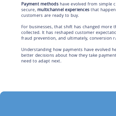
Payment methods
have evolved from simple ca
secure,
multichannel experiences
that happen
customers are ready to buy.
For businesses, that shift has changed more 
collected. It has reshaped customer expectati
fraud prevention, and ultimately, conversion r
Understanding how payments have evolved he
better decisions about how they take paymen
need to adapt next.