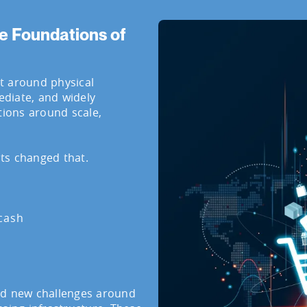
e Foundations of
t around physical
diate, and widely
tions around scale,
ts changed that.
 cash
ed new challenges around