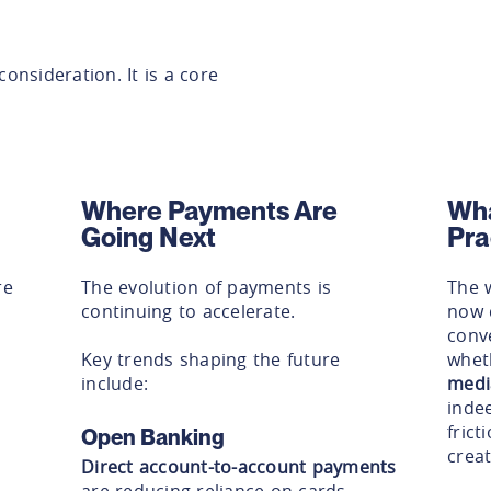
consideration. It is a core
Where Payments Are
Wha
Going Next
Pra
re
The evolution of payments is
The 
continuing to accelerate.
now d
conve
Key trends shaping the future
whet
include:
medi
inde
frict
Open Banking
creat
Direct account-to-account payments