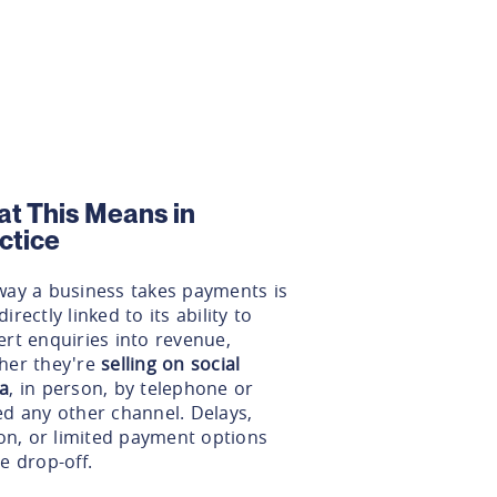
t This Means in
ctice
way a business takes payments is
irectly linked to its ability to
rt enquiries into revenue,
her they're
selling on social
a
, in person, by telephone or
ed any other channel. Delays,
ion, or limited payment options
e drop-off.