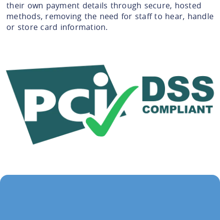
their own payment details through secure, hosted
methods, removing the need for staff to hear, handle
or store card information.