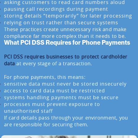
asking customers to read card numbers aloud
pausing call recordings during payment
storing details “temporarily” for later processing
relying on trust rather than secure systems
These practices create unnecessary risk and make
compliance far more complex than it needs to be.
What PCI DSS Requires for Phone Payments
PCI DSS requires businesses to protect cardholder
data
at every stage of a transaction.
For phone payments, this means:
sensitive data must never be stored insecurely
access to card data must be restricted
systems handling payments must be secure
processes must prevent exposure to
unauthorised staff
If card details pass through your environment, you
are responsible for securing them.