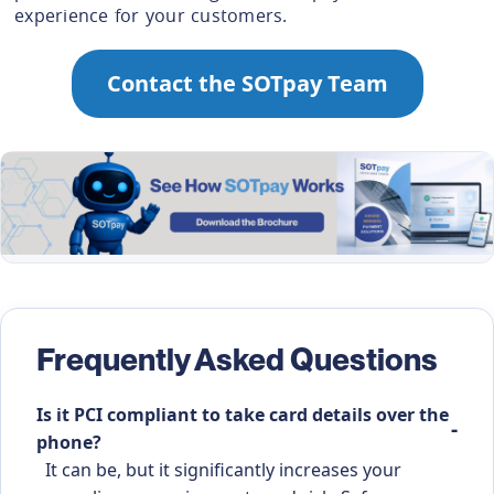
experience for your customers.
Contact the SOTpay Team
Frequently Asked Questions
Is it PCI compliant to take card details over the
phone?
It can be, but it significantly increases your