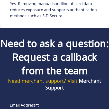
Yes. Removing manual handling of card data
reduces exposure and supports authentication
methods such as 3-D Secure.
Need to ask a question:
Request a callback
from the team
Need merchant support? Visit
Merchant
Support
Email Address*: