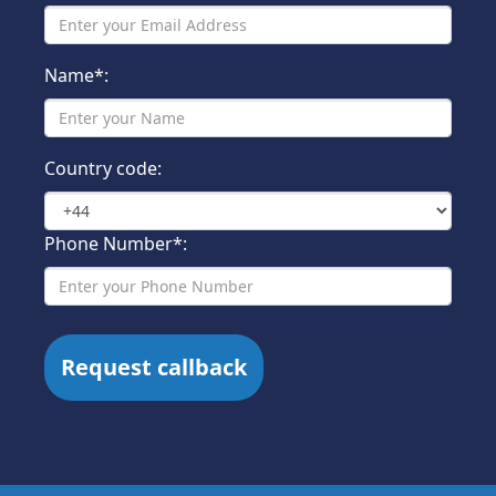
Name*:
Country code:
Phone Number*: