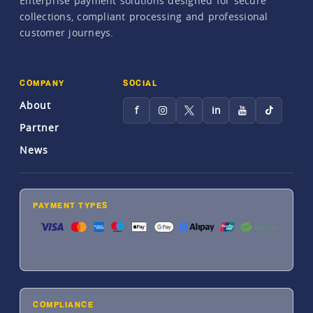
Enterprise payment solutions designed for secure
collections, compliant processing and professional
customer journeys.
COMPANY
SOCIAL
About
f
in
Partner
News
PAYMENT TYPES
COMPLIANCE