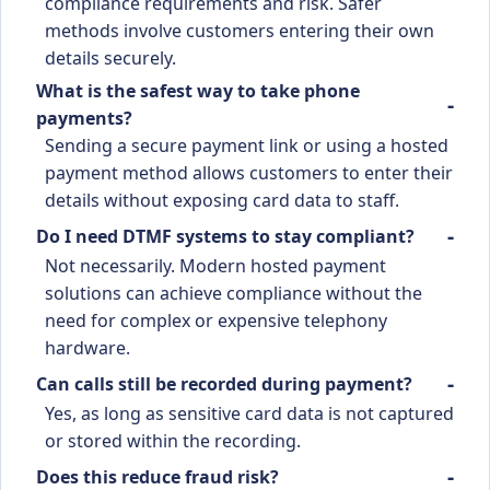
compliance requirements and risk. Safer
methods involve customers entering their own
details securely.
What is the safest way to take phone
payments?
Sending a secure payment link or using a hosted
payment method allows customers to enter their
details without exposing card data to staff.
Do I need DTMF systems to stay compliant?
Not necessarily. Modern hosted payment
solutions can achieve compliance without the
need for complex or expensive telephony
hardware.
Can calls still be recorded during payment?
Yes, as long as sensitive card data is not captured
or stored within the recording.
Does this reduce fraud risk?