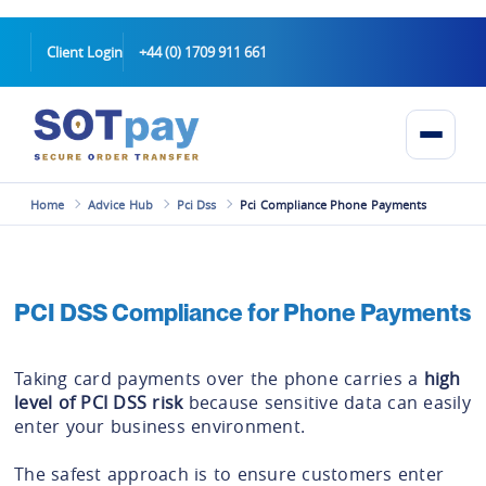
Client Login
+44 (0) 1709 911 661
Home
Advice Hub
Pci Dss
Pci Compliance Phone Payments
PCI DSS Compliance for Phone Payments
Taking card payments over the phone carries a
high
level of PCI DSS risk
because sensitive data can easily
enter your business environment.
The safest approach is to ensure customers enter