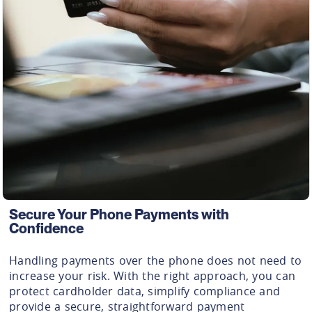
Secure Your Phone Payments with
Confidence
Handling payments over the phone does not need to
increase your risk. With the right approach, you can
protect cardholder data, simplify compliance and
provide a secure, straightforward payment