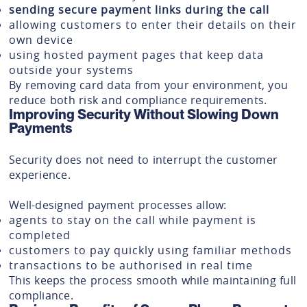
sending secure payment links during the call
allowing customers to enter their details on their
own device
using hosted payment pages that keep data
outside your systems
By removing card data from your environment, you
reduce both risk and compliance requirements.
Improving Security Without Slowing Down
Payments
Security does not need to interrupt the customer
experience.
Well-designed payment processes allow:
agents to stay on the call while payment is
completed
customers to pay quickly using familiar methods
transactions to be authorised in real time
This keeps the process smooth while maintaining full
compliance.