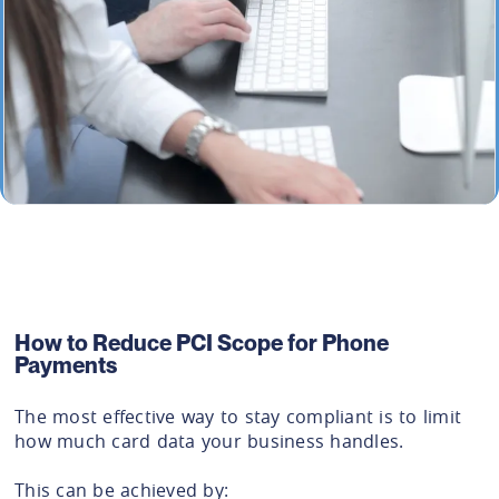
How to Reduce PCI Scope for Phone
Payments
The most effective way to stay compliant is to limit
how much card data your business handles.
This can be achieved by: