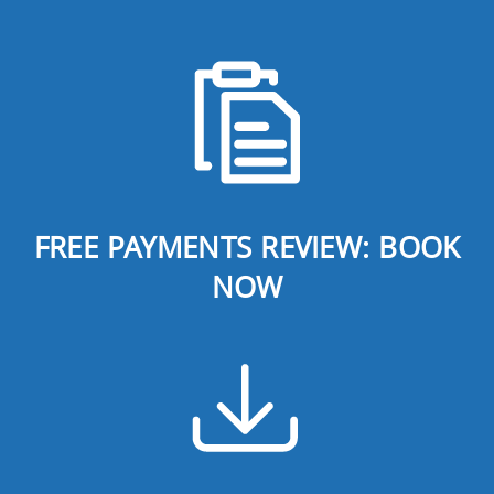
FREE PAYMENTS REVIEW: BOOK
NOW