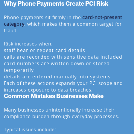
Why Phone Payments Create PCI Risk
Phone payments sit firmly in the
card-not-present
category
, which makes them a common target for
fraud.
Risk increases when:
staff hear or repeat card details
calls are recorded with sensitive data included
card numbers are written down or stored
temporarily
details are entered manually into systems
Each of these actions expands your PCI scope and
increases exposure to data breaches.
Common Mistakes Businesses Make
Many businesses unintentionally increase their
compliance burden through everyday processes.
Typical issues include: