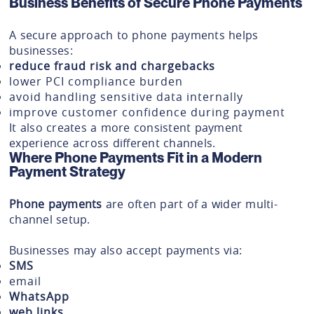
Business Benefits of Secure Phone Payments
A secure approach to phone payments helps
businesses:
reduce fraud risk and chargebacks
lower PCI compliance burden
avoid handling sensitive data internally
improve customer confidence during payment
It also creates a more consistent payment
experience across different channels.
Where Phone Payments Fit in a Modern
Payment Strategy
Phone payments
are often part of a wider multi-
channel setup.
Businesses may also accept payments via:
SMS
email
WhatsApp
web links