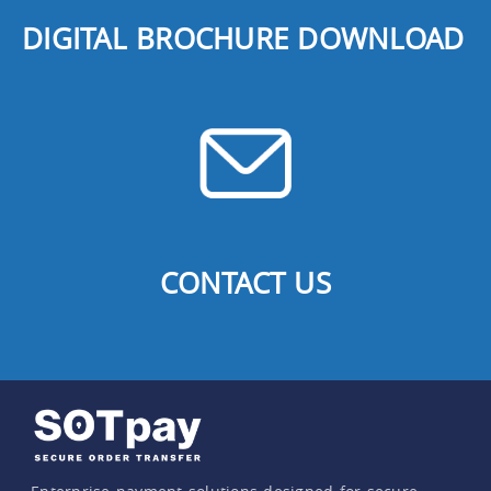
DIGITAL BROCHURE DOWNLOAD
CONTACT US