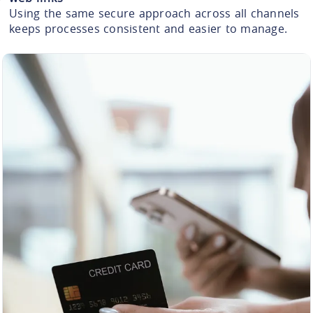
Using the same secure approach across all channels
keeps processes consistent and easier to manage.