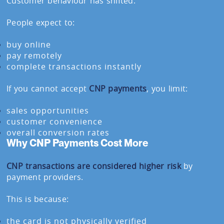
Customer behaviour has shifted.
People expect to:
buy online
pay remotely
complete transactions instantly
If you cannot accept
CNP payments
, you limit:
sales opportunities
customer convenience
overall conversion rates
Why CNP Payments Cost More
CNP transactions are considered higher risk
by
payment providers.
This is because:
the card is not physically verified