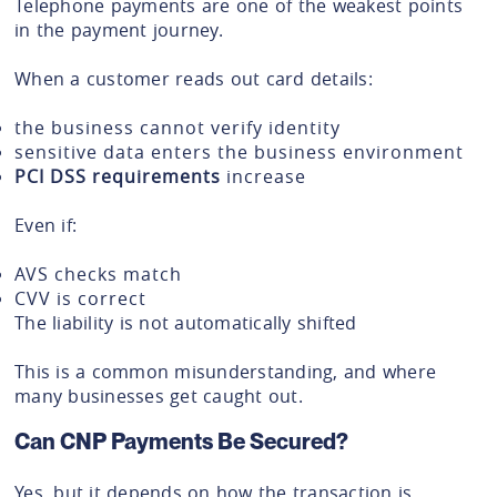
Telephone payments are one of the weakest points
in the payment journey.
When a customer reads out card details:
the business cannot verify identity
sensitive data enters the business environment
PCI DSS requirements
increase
Even if:
AVS checks match
CVV is correct
The liability is not automatically shifted
This is a common misunderstanding, and where
many businesses get caught out.
Can CNP Payments Be Secured?
Yes, but it depends on how the transaction is