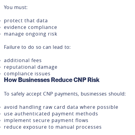
You must:
protect that data
evidence compliance
manage ongoing risk
Failure to do so can lead to:
additional fees
reputational damage
compliance issues
How Businesses Reduce CNP Risk
To safely accept CNP payments, businesses should:
avoid handling raw card data where possible
use authenticated payment methods
implement secure payment flows
reduce exposure to manual processes