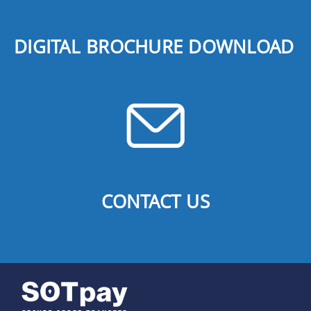
DIGITAL BROCHURE DOWNLOAD
CONTACT US