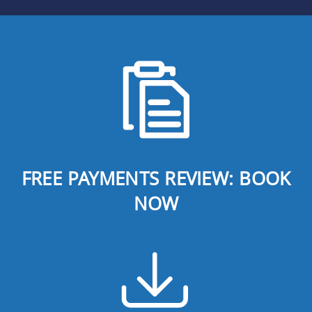
FREE PAYMENTS REVIEW: BOOK
NOW