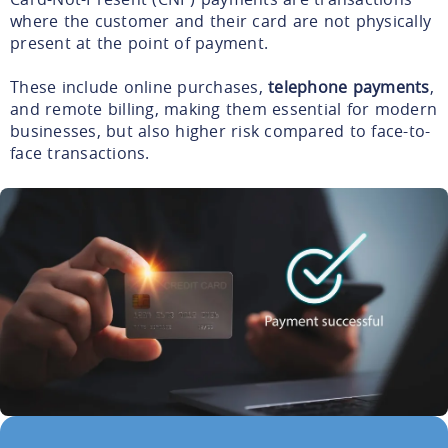
where the customer and their card are not physically
present at the point of payment.
These include online purchases,
telephone payments
,
and remote billing, making them essential for modern
businesses, but also higher risk compared to face-to-
face transactions.