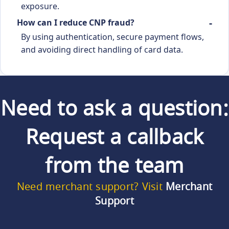
exposure.
How can I reduce CNP fraud?
By using authentication, secure payment flows,
and avoiding direct handling of card data.
Need to ask a question:
Request a callback
from the team
Need merchant support? Visit
Merchant
Support