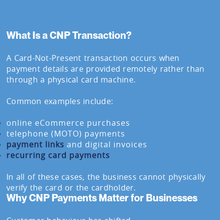
What Is a CNP Transaction?
A Card-Not-Present transaction occurs when
payment details are provided remotely rather than
through a physical card machine.
Common examples include:
online eCommerce purchases
telephone (MOTO) payments
payment links
and digital invoices
recurring card payments
In all of these cases, the business cannot physically
verify the card or the cardholder.
Why CNP Payments Matter for Businesses