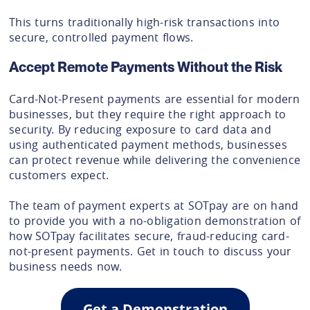
This turns traditionally high-risk transactions into
secure, controlled payment flows.
Accept Remote Payments Without the Risk
Card-Not-Present payments are essential for modern
businesses, but they require the right approach to
security. By reducing exposure to card data and
using authenticated payment methods, businesses
can protect revenue while delivering the convenience
customers expect.
The team of payment experts at SOTpay are on hand
to provide you with a no-obligation demonstration of
how SOTpay facilitates secure, fraud-reducing card-
not-present payments. Get in touch to discuss your
business needs now.
Get a Demonstration