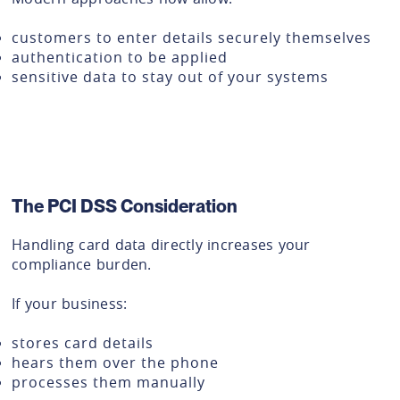
customers to enter details securely themselves
authentication to be applied
sensitive data to stay out of your systems
The PCI DSS Consideration
Handling card data directly increases your
compliance burden.
If your business:
stores card details
hears them over the phone
processes them manually