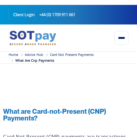
Client Login
+44 (0) 1709 911 661
Home
Advice Hub
Card Not Present Payments
What Are Cnp Payments
What are Card-not-Present (CNP)
Payments?
Card-Not-Present (CNP) payments are transactions