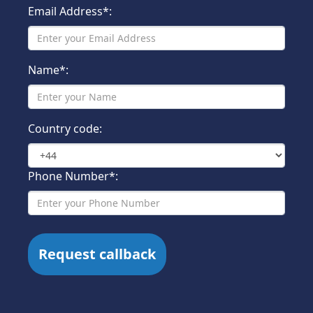
Email Address*:
Name*:
Country code:
Phone Number*: