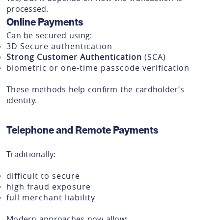
processed.
Online Payments
Can be secured using:
3D Secure authentication
Strong Customer Authentication
(SCA)
biometric or one-time passcode verification
These methods help confirm the cardholder’s
identity.
Telephone and Remote Payments
Traditionally:
difficult to secure
high fraud exposure
full merchant liability
Modern approaches now allow: