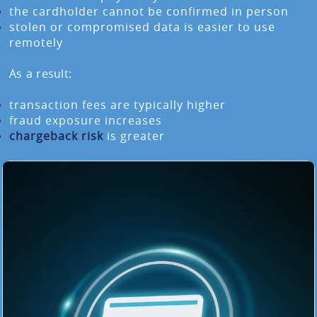
the cardholder cannot be confirmed in person
stolen or compromised data is easier to use
remotely
As a result:
transaction fees are typically higher
fraud exposure increases
chargeback risk
is greater