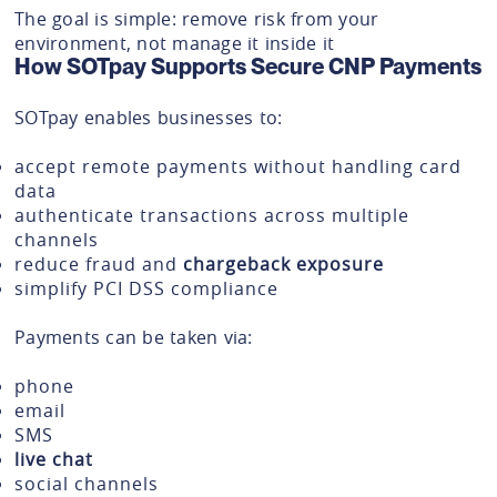
The goal is simple: remove risk from your
environment, not manage it inside it
How SOTpay Supports Secure CNP Payments
SOTpay enables businesses to:
accept remote payments without handling card
data
authenticate transactions across multiple
channels
reduce fraud and
chargeback exposure
simplify PCI DSS compliance
Payments can be taken via:
phone
email
SMS
live chat
social channels