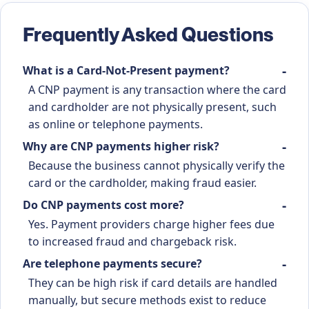
Frequently Asked Questions
What is a Card-Not-Present payment?
A CNP payment is any transaction where the card
and cardholder are not physically present, such
as online or telephone payments.
Why are CNP payments higher risk?
Because the business cannot physically verify the
card or the cardholder, making fraud easier.
Do CNP payments cost more?
Yes. Payment providers charge higher fees due
to increased fraud and chargeback risk.
Are telephone payments secure?
They can be high risk if card details are handled
manually, but secure methods exist to reduce