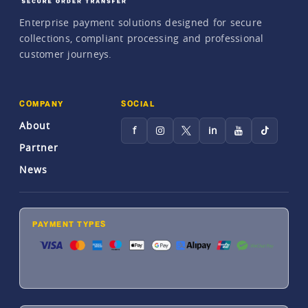
Enterprise payment solutions designed for secure
collections, compliant processing and professional
customer journeys.
COMPANY
SOCIAL
About
f
in
Partner
News
PAYMENT TYPES