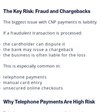
The Key Risk: Fraud and Chargebacks
The biggest issue with CNP payments is liability.
If a fraudulent transaction is processed:
the cardholder can dispute it
the bank may issue a chargeback
the business is often liable for the loss
This is especially common in:
telephone payments
manual card entry
unsecured online checkouts
Why Telephone Payments Are High Risk