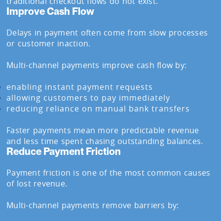
traditional checkout flows do not exist.
Improve Cash Flow
Delays in payment often come from slow processes
or customer inaction.
Multi-channel payments improve cash flow by:
enabling instant payment requests
allowing customers to pay immediately
reducing reliance on manual bank transfers
Faster payments mean more predictable revenue
and less time spent chasing outstanding balances.
Reduce Payment Friction
Payment friction is one of the most common causes
of lost revenue.
Multi-channel payments remove barriers by: