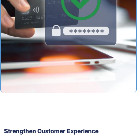
Strengthen Customer Experience