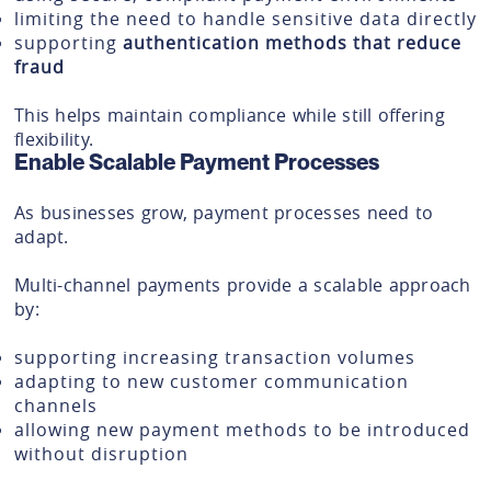
limiting the need to handle sensitive data directly
supporting
authentication methods that reduce
fraud
This helps maintain compliance while still offering
flexibility.
Enable Scalable Payment Processes
As businesses grow, payment processes need to
adapt.
Multi-channel payments provide a scalable approach
by:
supporting increasing transaction volumes
adapting to new customer communication
channels
allowing new payment methods to be introduced
without disruption