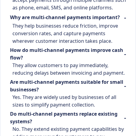
as phone, email, SMS, and online platforms.
Why are multi-channel payments important?
They help businesses reduce friction, improve
conversion rates, and capture payments
wherever customer interaction takes place.
How do multi-channel payments improve cash
flow?
They allow customers to pay immediately,
reducing delays between invoicing and payment.
Are multi-channel payments suitable for small
businesses?
Yes. They are widely used by businesses of all
sizes to simplify payment collection.
Do multi-channel payments replace existing
systems?
No. They extend existing payment capabilities by