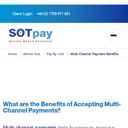
Client Login
+44 (0) 1709 911 661
Home
Advice Hub
Pay By Link
Multi Channel Payment Benefits
What are the Benefits of Accepting Multi-
Channel Payments?
Multi-channel payments
help businesses increase