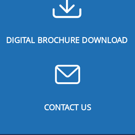
DIGITAL BROCHURE DOWNLOAD
CONTACT US