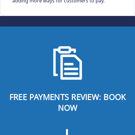
adding more ways for customers to pay.
FREE PAYMENTS REVIEW: BOOK
NOW