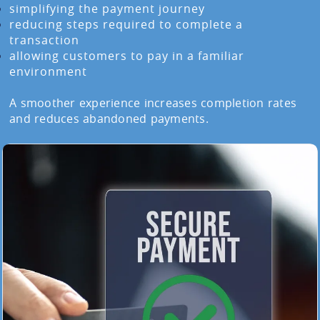
simplifying the payment journey
reducing steps required to complete a
transaction
allowing customers to pay in a familiar
environment
A smoother experience increases completion rates
and reduces abandoned payments.