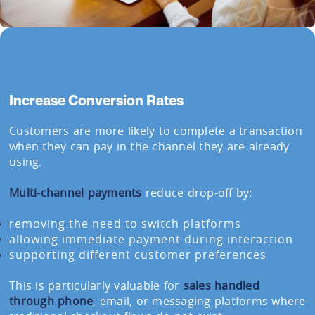
Increase Conversion Rates
Customers are more likely to complete a transaction
when they can pay in the channel they are already
using.
Multi-channel payments
reduce drop-off by:
removing the need to switch platforms
allowing immediate payment during interaction
supporting different customer preferences
This is particularly valuable for
sales handled
through phone
, email, or messaging platforms where