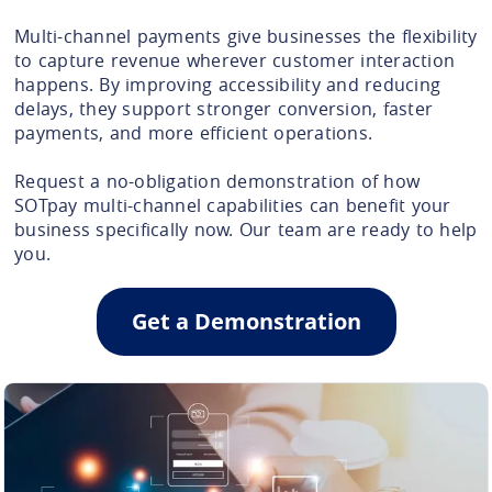
Multi-channel payments give businesses the flexibility
to capture revenue wherever customer interaction
happens. By improving accessibility and reducing
delays, they support stronger conversion, faster
payments, and more efficient operations.
Request a no-obligation demonstration of how
SOTpay multi-channel capabilities can benefit your
business specifically now. Our team are ready to help
you.
Get a Demonstration