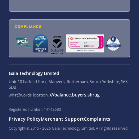
COMPLIANCE
Gala Technology Limited
Unit 10 Farfield Park, Manvers, Rotherham, South Yorkshire, S63
5DB
///balance.buyers.shrug
what3words location:
Registered number: 14143683
Privacy Policy
Merchant Support
Complaints
Copyright © 2015 - 2026 Gala Technology Limited. All rights reserved.