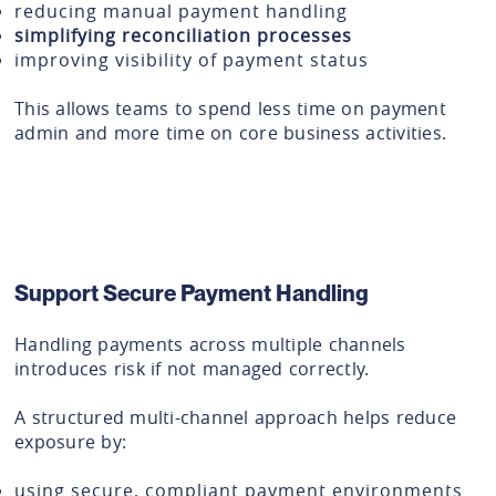
reducing manual payment handling
simplifying reconciliation processes
improving visibility of payment status
This allows teams to spend less time on payment
admin and more time on core business activities.
Support Secure Payment Handling
Handling payments across multiple channels
introduces risk if not managed correctly.
A structured multi-channel approach helps reduce
exposure by:
using secure, compliant payment environments