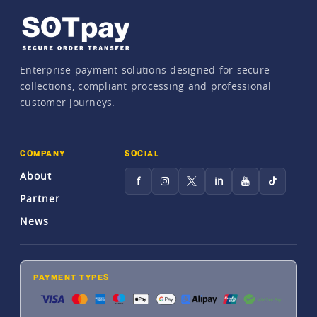
Enterprise payment solutions designed for secure
collections, compliant processing and professional
customer journeys.
COMPANY
SOCIAL
About
f
in
Partner
News
PAYMENT TYPES