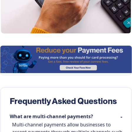
Frequently Asked Questions
What are multi-channel payments?
Multi-channel payments allow businesses to
accept payments through multiple channels such