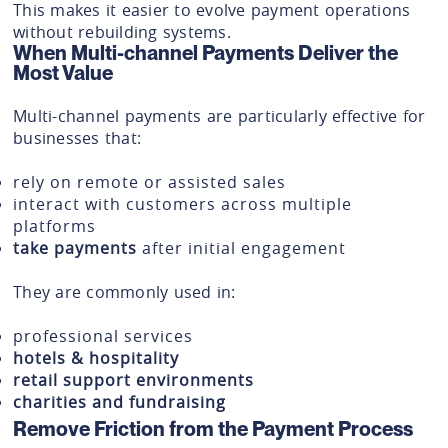
This makes it easier to evolve payment operations
without rebuilding systems.
When Multi-channel Payments Deliver the
Most Value
Multi-channel payments are particularly effective for
businesses that:
rely on remote or assisted sales
interact with customers across multiple
platforms
take payments
after initial engagement
They are commonly used in:
professional services
hotels & hospitality
retail support environments
charities and fundraising
Remove Friction from the Payment Process