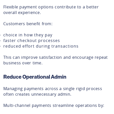
Flexible payment options contribute to a better
overall experience.
Customers benefit from:
choice in how they pay
faster checkout processes
reduced effort during transactions
This can improve satisfaction and encourage repeat
business over time.
Reduce Operational Admin
Managing payments across a single rigid process
often creates unnecessary admin.
Multi-channel payments streamline operations by: