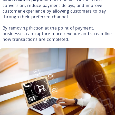
conversion, reduce payment delays, and improve
customer experience by allowing customers to pay
through their preferred channel.
By removing friction at the point of payment,
businesses can capture more revenue and streamline
how transactions are completed.