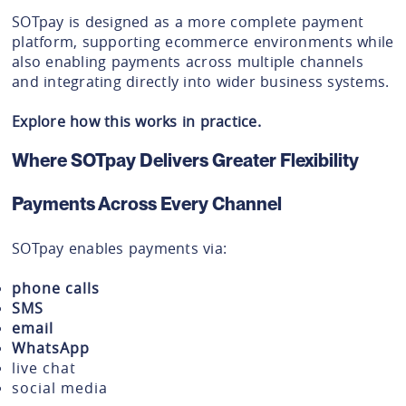
SOTpay is designed as a more complete payment
platform, supporting ecommerce environments while
also enabling payments across multiple channels
and integrating directly into wider business systems.
Explore how this works in practice.
Where SOTpay Delivers Greater Flexibility
Payments Across Every Channel
SOTpay enables payments via:
phone calls
SMS
email
WhatsApp
live chat
social media