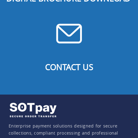
CONTACT US
Enterprise payment solutions designed for secure
collections, compliant processing and professional