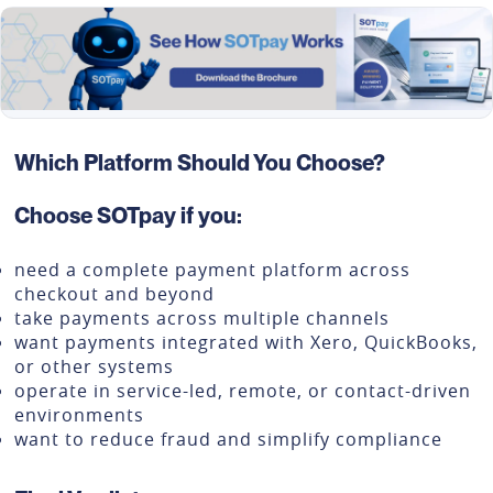
Which Platform Should You Choose?
Choose SOTpay if you:
need a complete payment platform across
checkout and beyond
take payments across multiple channels
want payments integrated with Xero, QuickBooks,
or other systems
operate in service-led, remote, or contact-driven
environments
want to reduce fraud and simplify compliance