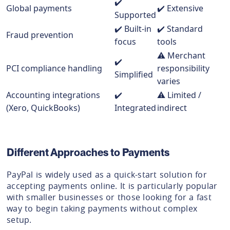
✔️
Global payments
✔️ Extensive
Supported
✔️ Built-in
✔️ Standard
Fraud prevention
focus
tools
⚠️ Merchant
✔️
PCI compliance handling
responsibility
Simplified
varies
Accounting integrations
✔️
⚠️ Limited /
(Xero, QuickBooks)
Integrated
indirect
Different Approaches to Payments
PayPal is widely used as a quick-start solution for
accepting payments online. It is particularly popular
with smaller businesses or those looking for a fast
way to begin taking payments without complex
setup.