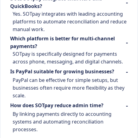
QuickBooks?
Yes. SOTpay integrates with leading accounting
platforms to automate reconciliation and reduce
manual work.
Which platform is better for multi-channel
payments?
SOTpay is specifically designed for payments
across phone, messaging, and digital channels.
Is PayPal suitable for growing businesses?
PayPal can be effective for simple setups, but
businesses often require more flexibility as they
scale.
How does SOTpay reduce admin time?
By linking payments directly to accounting
systems and automating reconciliation
processes.