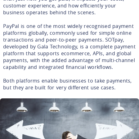
customer experience, and how efficiently your
business operates behind the scenes.
PayPal is one of the most widely recognised payment
platforms globally, commonly used for simple online
transactions and peer-to-peer payments. SOTpay,
developed by Gala Technology, is a complete payment
platform that supports ecommerce, APIs, and global
payments, with the added advantage of multi-channel
capability and integrated financial workflows.
Both platforms enable businesses to take payments,
but they are built for very different use cases.