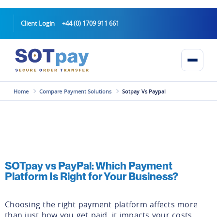
Client Login
+44 (0) 1709 911 661
Home
Compare Payment Solutions
Sotpay Vs Paypal
SOTpay vs PayPal: Which Payment
Platform Is Right for Your Business?
Choosing the right payment platform affects more
than just how you get paid, it impacts your costs,