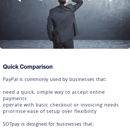
Quick Comparison
PayPal is commonly used by businesses that:
need a quick, simple way to accept online
payments
operate with basic checkout or invoicing needs
prioritise ease of setup over flexibility
SOTpay is designed for businesses that: