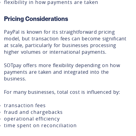
flexibility in how payments are taken
Pricing Considerations
PayPal is known for its straightforward pricing
model, but transaction fees can become significant
at scale, particularly for businesses processing
higher volumes or international payments.
SOTpay offers more flexibility depending on how
payments are taken and integrated into the
business.
For many businesses, total cost is influenced by:
transaction fees
fraud and chargebacks
operational efficiency
time spent on reconciliation