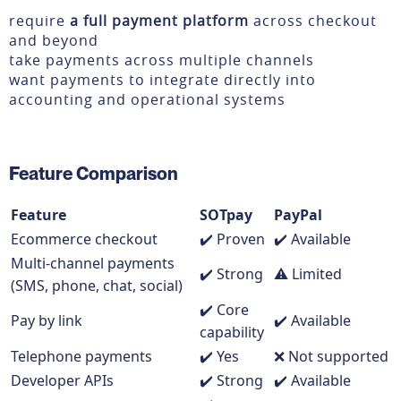
require
a full payment platform
across checkout
and beyond
take payments across multiple channels
want payments to integrate directly into
accounting and operational systems
Feature Comparison
Feature
SOTpay
PayPal
Ecommerce checkout
✔️ Proven
✔️ Available
Multi-channel payments
✔️ Strong
⚠️ Limited
(SMS, phone, chat, social)
✔️ Core
Pay by link
✔️ Available
capability
Telephone payments
✔️ Yes
❌ Not supported
Developer APIs
✔️ Strong
✔️ Available