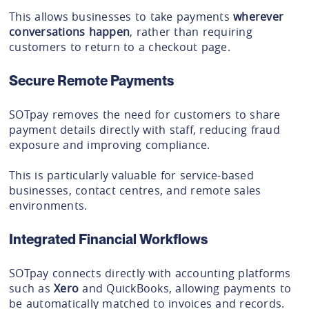
This allows businesses to take payments
wherever
conversations happen
, rather than requiring
customers to return to a checkout page.
Secure Remote Payments
SOTpay removes the need for customers to share
payment details directly with staff, reducing fraud
exposure and improving compliance.
This is particularly valuable for service-based
businesses, contact centres, and remote sales
environments.
Integrated Financial Workflows
SOTpay connects directly with accounting platforms
such as
Xero
and QuickBooks, allowing payments to
be automatically matched to invoices and records.