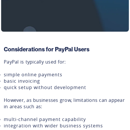
Considerations for PayPal Users
PayPal is typically used for:
simple online payments
basic invoicing
quick setup without development
However, as businesses grow, limitations can appear
in areas such as:
multi-channel payment capability
integration with wider business systems