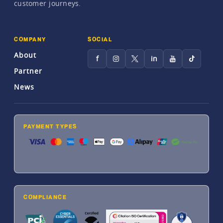
customer journeys.
COMPANY
SOCIAL
About
f
in
Partner
News
PAYMENT TYPES
COMPLIANCE