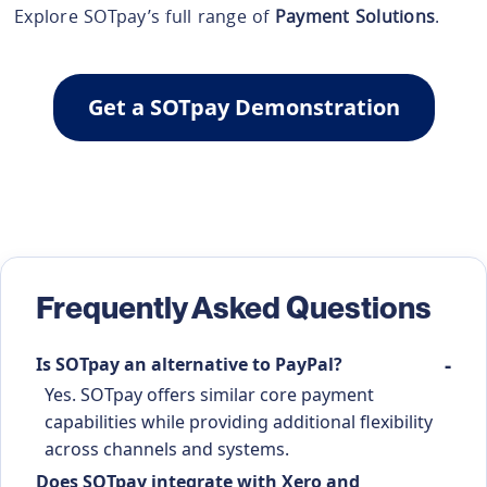
Explore SOTpay’s full range of
Payment Solutions
.
Get a SOTpay Demonstration
Frequently Asked Questions
Is SOTpay an alternative to PayPal?
Yes. SOTpay offers similar core payment
capabilities while providing additional flexibility
across channels and systems.
Does SOTpay integrate with Xero and