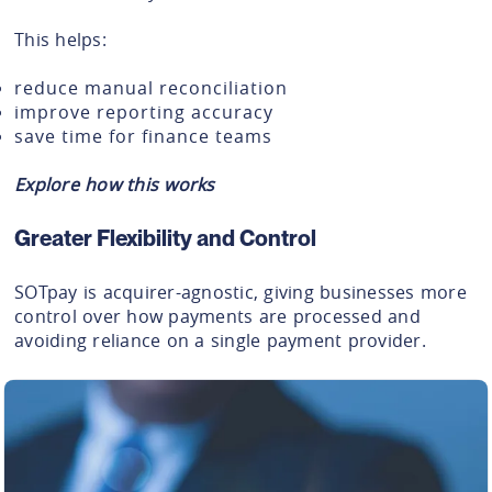
This helps:
reduce manual reconciliation
improve reporting accuracy
save time for finance teams
Explore how this works
Greater Flexibility and Control
SOTpay is acquirer-agnostic, giving businesses more
control over how payments are processed and
avoiding reliance on a single payment provider.