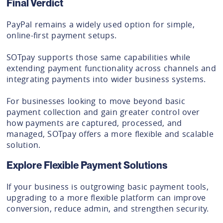
Final Verdict
PayPal remains a widely used option for simple,
online-first payment setups.
SOTpay supports those same capabilities while
extending payment functionality across channels and
integrating payments into wider business systems.
For businesses looking to move beyond basic
payment collection and gain greater control over
how payments are captured, processed, and
managed, SOTpay offers a more flexible and scalable
solution.
Explore Flexible Payment Solutions
If your business is outgrowing basic payment tools,
upgrading to a more flexible platform can improve
conversion, reduce admin, and strengthen security.