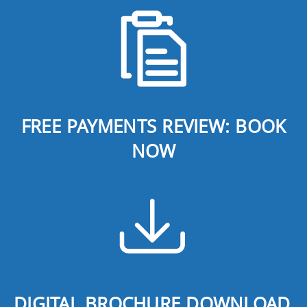
FREE PAYMENTS REVIEW: BOOK
NOW
DIGITAL BROCHURE DOWNLOAD